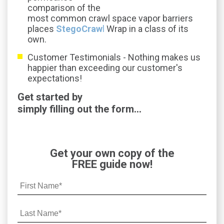
comparison of the
most common crawl space vapor barriers
places
StegoCraw
l
Wrap in a class of its
own.
Customer Testimonials -
Nothing makes us
happier than exceeding our customer's
expectations!
Get started by
simply filling out the form...
Get your own copy of the
FREE guide now!