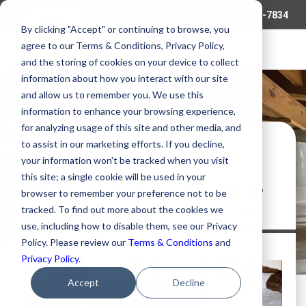
877-464-7834
By clicking "Accept" or continuing to browse, you
agree to our Terms & Conditions, Privacy Policy,
and the storing of cookies on your device to collect
information about how you interact with our site
and allow us to remember you. We use this
information to enhance your browsing experience,
for analyzing usage of this site and other media, and
to assist in our marketing efforts. If you decline,
Free Download
your information won't be tracked when you visit
®
this site; a single cookie will be used in your
WHY CHOOSE
STEGOCRAWL
WRAP
FOR CRAWL SPACE ENCAPSULATION?
browser to remember your preference not to be
tracked. To find out more about the cookies we
TM
Premium Performance, a Lifetime of Value
DOWNLOAD GUIDE
use, including how to disable them, see our Privacy
NOW
Policy. Please review our
Terms & Conditions
and
Privacy Policy
.
Accept
Decline