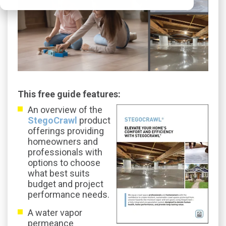
This free guide features:
An overview of the
StegoCrawl
product
offerings providing
homeowners and
professionals with
options to choose
what best suits
budget and project
performance needs.
A water vapor
permeance