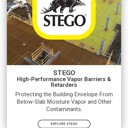
STEGO
High-Performance Vapor Barriers &
Retarders
Protecting the Building Envelope From
Below-Slab Moisture Vapor and Other
Contaminants
.
EXPLORE STEGO