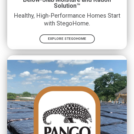
Solution™
Healthy, High-Performance Homes Start
with StegoHome.
EXPLORE STEGOHOME