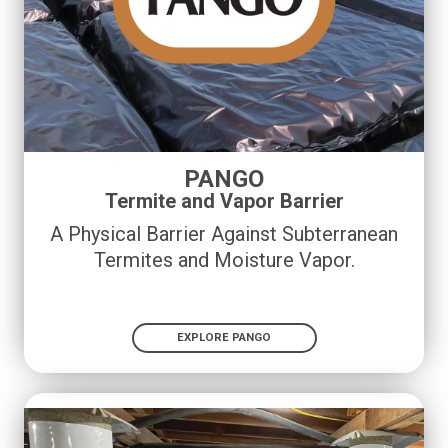
PANGO
Termite and Vapor Barrier
A Physical Barrier Against Subterranean
Termites and Moisture Vapor.
EXPLORE PANGO