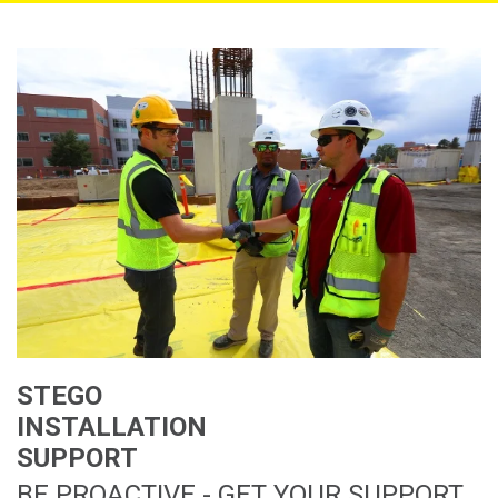
STEGO
INSTALLATION
SUPPORT
BE PROACTIVE - GET YOUR SUPPORT