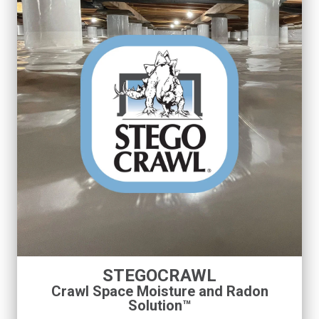
STEGOCRAWL
Crawl Space Moisture and Radon
Solution™