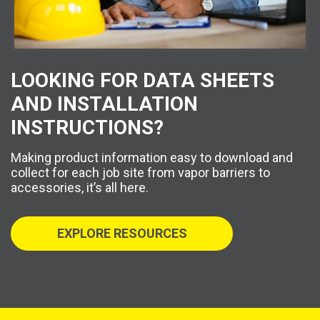
LOOKING FOR DATA SHEETS
AND INSTALLATION
INSTRUCTIONS?
Making product information easy to download and
collect for each job site from vapor barriers to
accessories, it’s all here.
EXPLORE RESOURCES