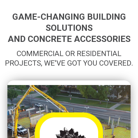
GAME-CHANGING BUILDING
SOLUTIONS
AND CONCRETE ACCESSORIES
COMMERCIAL OR RESIDENTIAL
PROJECTS, WE'VE GOT YOU COVERED.