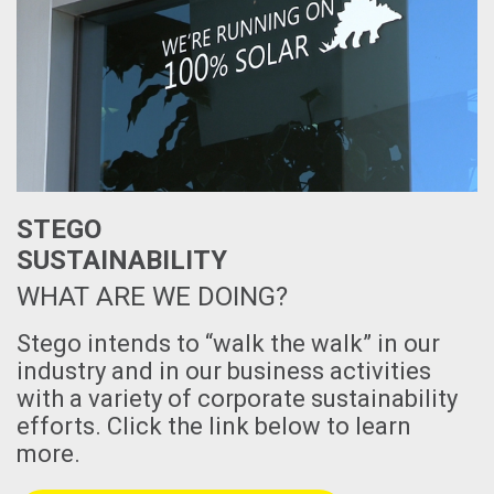
STEGO
SUSTAINABILITY
WHAT ARE WE DOING?
Stego intends to “walk the walk” in our
industry and in our business activities
with a variety of corporate sustainability
efforts. Click the link below to learn
more.