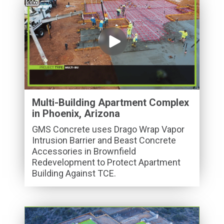
Multi-Building Apartment Complex
in Phoenix, Arizona
GMS Concrete uses Drago Wrap Vapor
Intrusion Barrier and Beast Concrete
Accessories in Brownfield
Redevelopment to Protect Apartment
Building Against TCE.