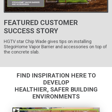
FEATURED CUSTOMER
SUCCESS STORY
HGTV star Chip Wade gives tips on installing
StegoHome Vapor Barrier and accessories on top of
the concrete slab.
FIND INSPIRATION HERE TO
DEVELOP
HEALTHIER, SAFER BUILDING
ENVIRONMENTS