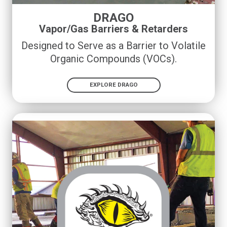
DRAGO
Vapor/Gas Barriers & Retarders
Designed to Serve as a Barrier to Volatile
Organic Compounds (VOCs)
.
EXPLORE DRAGO