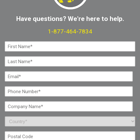
Have questions? We're here to help.
1-877-464-7834