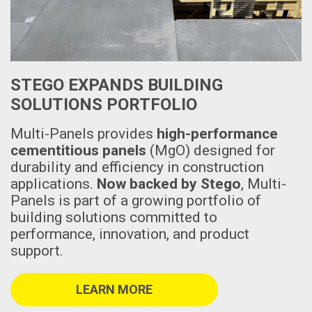
STEGO EXPANDS BUILDING
SOLUTIONS PORTFOLIO
Multi-Panels provides
high-performance
cementitious panels
(MgO) designed for
durability and efficiency in construction
applications.
Now backed by Stego
, Multi-
Panels is part of a growing portfolio of
building solutions committed to
performance, innovation, and product
support.
LEARN MORE