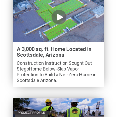
A 3,000 sq. ft. Home Located in
Scottsdale, Arizona
Construction Instruction Sought Out
StegoHome Below-Slab Vapor
Protection to Build a Net-Zero Home in
Scottsdale Arizona.