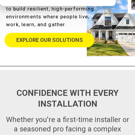
We equip you with the confidence
to build resilient, high-performing
environments where people live,
work, learn, and gather.
EXPLORE OUR SOLUTIONS
CONFIDENCE WITH EVERY
INSTALLATION
Whether you're a first-time installer or
a seasoned pro facing a complex