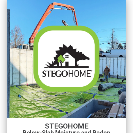
STEGOHOME
Below-Slab Moisture and Radon