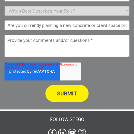
FOLLOW STEGO