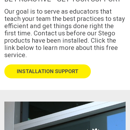
Our goal is to serve as educators that
teach your team the best practices to stay
efficient and get things done right the
first time. Contact us before our Stego
products have been installed. Click the
link below to learn more about this free
service.
INSTALLATION SUPPORT