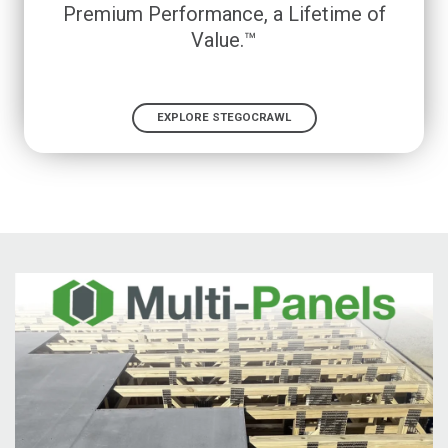
Premium Performance, a Lifetime of
Value.™
EXPLORE STEGOCRAWL