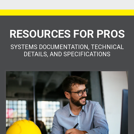
RESOURCES FOR PROS
SYSTEMS DOCUMENTATION, TECHNICAL
DETAILS, AND SPECIFICATIONS