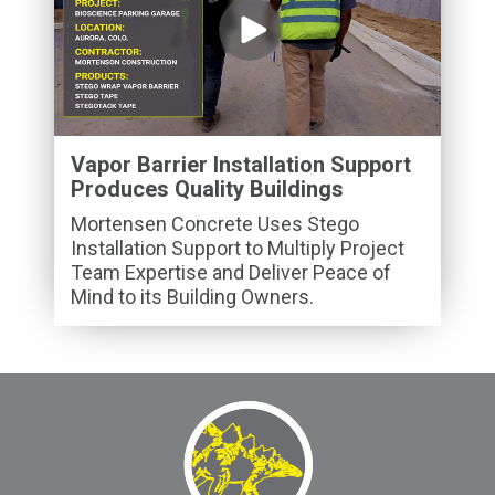
Vapor Barrier Installation Support
Produces Quality Buildings
Mortensen Concrete Uses Stego
Installation Support to Multiply Project
Team Expertise and Deliver Peace of
Mind to its Building Owners.