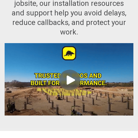
jobsite, our installation resources
and support help you avoid delays,
reduce callbacks, and protect your
work.