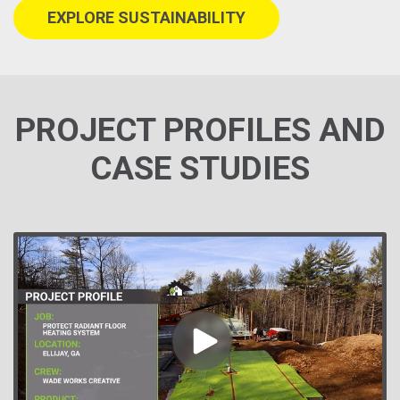
EXPLORE SUSTAINABILITY
PROJECT PROFILES AND
CASE STUDIES