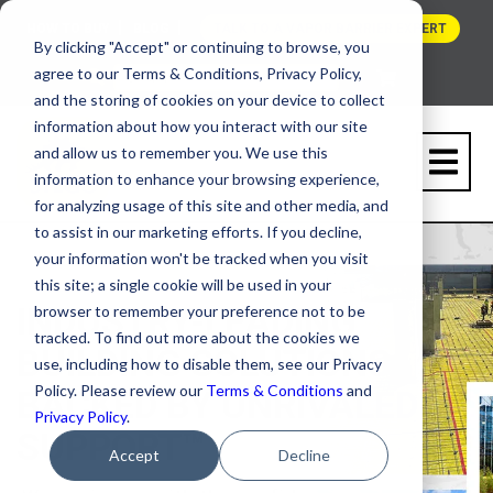
HOW TO BUY
BLOG
TALK TO A VAPOR BARRIER EXPERT
By clicking "Accept" or continuing to browse, you
agree to our Terms & Conditions, Privacy Policy,
and the storing of cookies on your device to collect
information about how you interact with our site
and allow us to remember you. We use this
information to enhance your browsing experience,
for analyzing usage of this site and other media, and
to assist in our marketing efforts. If you decline,
your information won't be tracked when you visit
this site; a single cookie will be used in your
INDUSTRY-LEADING
browser to remember your preference not to be
tracked. To find out more about the cookies we
BUILDING SOLUTIONS,
use, including how to disable them, see our Privacy
Policy. Please review our
Terms & Conditions
and
BACKED BY UNRIVALED
Privacy Policy
.
SUPPORT™
Accept
Decline