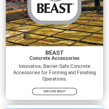
BEAST
Concrete Accessories
Innovative, Barrier-Safe Concrete
Accessories for Forming and Finishing
Operations
.
EXPLORE BEAST