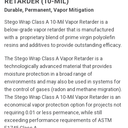
RETARDER (10-MIL)
Durable, Permanent, Vapor Mitigation
Stego Wrap Class A 10-Mil Vapor Retarder is a
below-grade vapor retarder that is manufactured
with a proprietary blend of prime virgin polyolefin
resins and additives to provide outstanding efficacy.
The Stego Wrap Class A Vapor Retarder is a
technologically advanced material that provides
moisture protection in a broad range of
environments and may also be used in systems for
the control of gases (radon and methane migration).
The Stego Wrap Class A 10-Mil Vapor Retarder is an
economical vapor protection option for projects not
requiring 0.01 or less permeance, while still
exceeding performance requirements of ASTM
E1745 Class A.