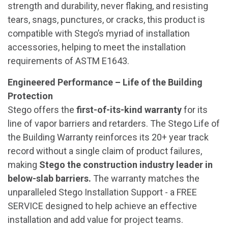
strength and durability, never flaking, and resisting
tears, snags, punctures, or cracks, this product is
compatible with Stego’s myriad of installation
accessories, helping to meet the installation
requirements of ASTM E1643.
Engineered Performance – Life of the Building
Protection
Stego offers the
first-of-its-kind warranty
for its
line of vapor barriers and retarders. The Stego Life of
the Building Warranty reinforces its 20+ year track
record without a single claim of product failures,
making
Stego the construction industry leader in
below-slab barriers.
The warranty matches the
unparalleled Stego Installation Support - a FREE
SERVICE designed to help achieve an effective
installation and add value for project teams.