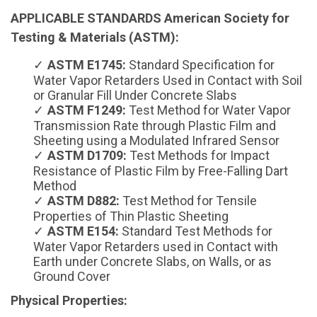
APPLICABLE STANDARDS American Society for
Testing & Materials (ASTM):
ASTM E1745:
Standard Specification for
Water Vapor Retarders Used in Contact with Soil
or Granular Fill Under Concrete Slabs
ASTM F1249:
Test Method for Water Vapor
Transmission Rate through Plastic Film and
Sheeting using a Modulated Infrared Sensor
ASTM D1709:
Test Methods for Impact
Resistance of Plastic Film by Free-Falling Dart
Method
ASTM D882:
Test Method for Tensile
Properties of Thin Plastic Sheeting
ASTM E154:
Standard Test Methods for
Water Vapor Retarders used in Contact with
Earth under Concrete Slabs, on Walls, or as
Ground Cover
Physical Properties: