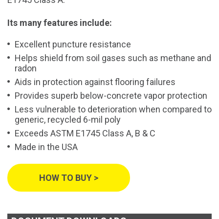
Its many features include:
Excellent puncture resistance
Helps shield from soil gases such as methane and
radon
Aids in protection against flooring failures
Provides superb below-concrete vapor protection
Less vulnerable to deterioration when compared to
generic, recycled 6-mil poly
Exceeds ASTM E1745 Class A, B & C
Made in the USA
HOW TO BUY >