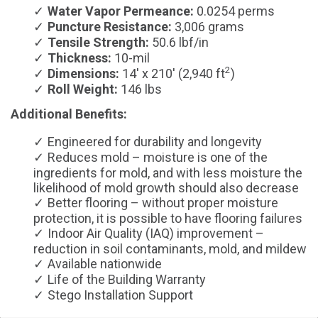
Water Vapor Permeance:
0.0254 perms
Puncture Resistance:
3,006 grams
Tensile Strength:
50.6 lbf/in
Thickness:
10-mil
2
Dimensions:
14' x 210' (2,940 ft
)
Roll Weight:
146 lbs
Additional Benefits:
Engineered for durability and longevity
Reduces mold – moisture is one of the
ingredients for mold, and with less moisture the
likelihood of mold growth should also decrease
Better flooring – without proper moisture
protection, it is possible to have flooring failures
Indoor Air Quality (IAQ) improvement –
reduction in soil contaminants, mold, and mildew
Available nationwide
Life of the Building Warranty
Stego Installation Support