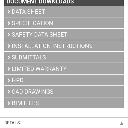
DOCUMENT DOWNLOADS
DATA SHEET
SPECIFICATION
SAFETY DATA SHEET
INSTALLATION INSTRUCTIONS
SUBMITTALS
LIMITED WARRANTY
HPD
CAD DRAWINGS
BIM FILES
DETAILS