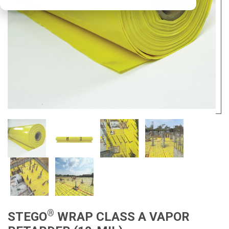
®
STEGO
WRAP CLASS A VAPOR