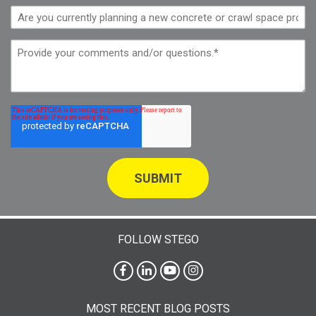
FOLLOW STEGO
MOST RECENT BLOG POSTS