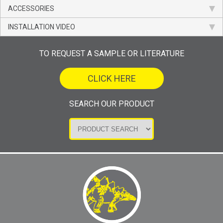
ACCESSORIES
INSTALLATION VIDEO
TO REQUEST A SAMPLE OR LITERATURE
CLICK HERE
SEARCH OUR PRODUCT