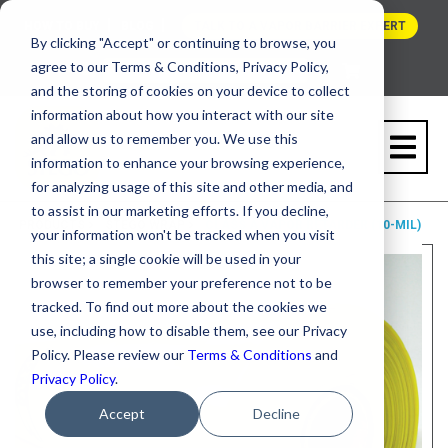
HOW TO BUY
BLOG
TALK TO A VAPOR BARRIER EXPERT
By clicking "Accept" or continuing to browse, you
agree to our Terms & Conditions, Privacy Policy,
and the storing of cookies on your device to collect
information about how you interact with our site
and allow us to remember you. We use this
information to enhance your browsing experience,
for analyzing usage of this site and other media, and
to assist in our marketing efforts. If you decline,
PRODUCTS
STEGO WRAP
CLASS A VAPOR RETARDER (10-MIL)
your information won't be tracked when you visit
this site; a single cookie will be used in your
browser to remember your preference not to be
tracked. To find out more about the cookies we
use, including how to disable them, see our Privacy
Policy. Please review our
Terms & Conditions
and
Privacy Policy
.
Accept
Decline