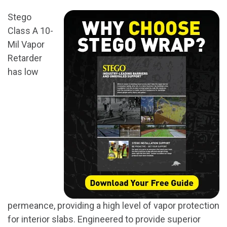
Stego
Class A 10-
Mil Vapor
Retarder
has low
permeance, providing a high level of vapor protection
for interior slabs. Engineered to provide superior