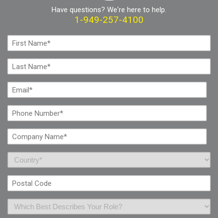
Have questions? We're here to help.
1-949-257-4100