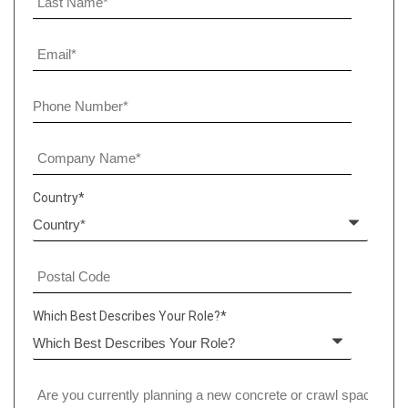
Country
*
Which Best Describes Your Role?
*