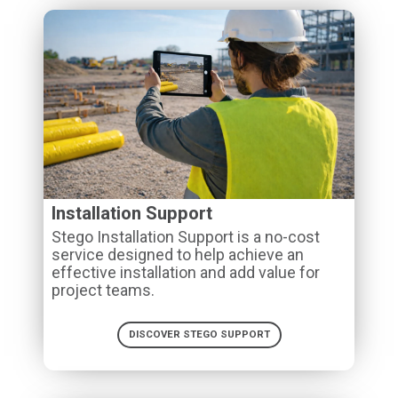
Installation Support
Stego Installation Support is a no-cost
service designed to help achieve an
effective installation and add value for
project teams.
DISCOVER STEGO SUPPORT