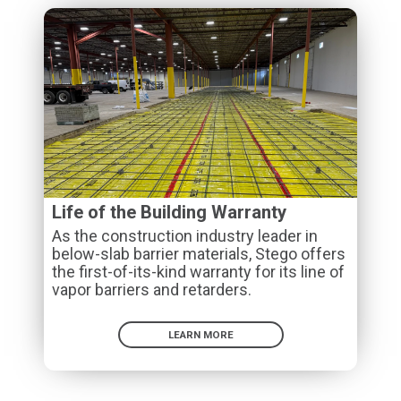
Life of the Building Warranty
As the construction industry leader in
below-slab barrier materials, Stego offers
the first-of-its-kind warranty for its line of
vapor barriers and retarders.
LEARN MORE