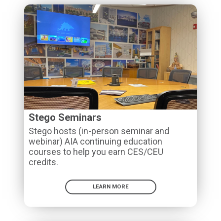
Stego Seminars
Stego hosts (in-person seminar and
webinar) AIA continuing education
courses to help you earn CES/CEU
credits.
LEARN MORE