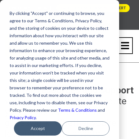
HOW TO BUY
BLOG
TALK TO A VAPOR BARRIER EXPERT
By clicking "Accept" or continuing to browse, you
agree to our Terms & Conditions, Privacy Policy,
and the storing of cookies on your device to collect
information about how you interact with our site
and allow us to remember you. We use this
information to enhance your browsing experience,
for analyzing usage of this site and other media, and
to assist in our marketing efforts. If you decline,
RESOURCE CENTER
your information won't be tracked when you visit
this site; a single cookie will be used in your
Get the
resources and support
browser to remember your preference not to be
tracked. To find out more about the cookies we
you need to plan and execute
use, including how to disable them, see our Privacy
your project without the
Policy. Please review our
Terms & Conditions
and
Privacy Policy
.
guesswork. Whether you're
Accept
Decline
looking for data sheets,