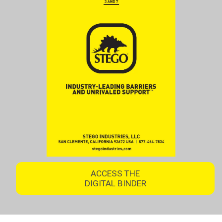
ACCESS THE
DIGITAL BINDER