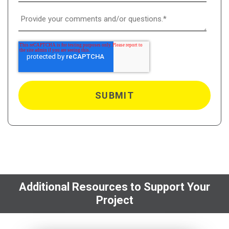
Additional Resources to Support Your
Project