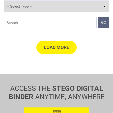
GO
LOAD MORE
ACCESS THE
STEGO DIGITAL
BINDER
ANYTIME, ANYWHERE