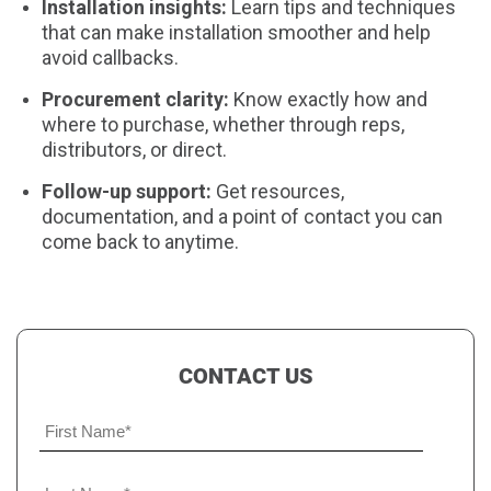
Installation insights:
Learn tips and techniques
that can make installation smoother and help
avoid callbacks.
Procurement clarity:
Know exactly how and
where to purchase, whether through reps,
distributors, or direct.
Follow-up support:
Get resources,
documentation, and a point of contact you can
come back to anytime.
CONTACT US