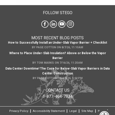
FOLLOW STEGO
MOST RECENT BLOG POSTS
How to Successfully Install an Under-Slab Vapor Barrier + Checklist
BY
PAGE COTTON
ON
8/7/26, 11:10 AM
Where to Place Under-Slab Insulation? Above or Below the Vapor
Barrier
BY
TOM MARKS
ON
7/16/26, 11:20 AM
Data Center Downtime! The Case for Below-Slab Vapor Barriers in Data
Center Construction
BY
PAGE COTTON
ON
6/8/26, 5:02 PM
CONTACT US
1-877-464-7834
Privacy Policy
Accessibility Statement
Legal
Site Map
News