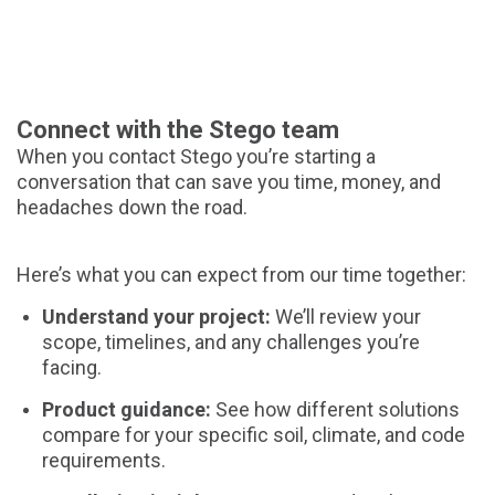
Connect with the Stego team
When you contact Stego you’re starting a
conversation that can save you time, money, and
headaches down the road.
Here’s what you can expect from our time together:
Understand your project:
We’ll review your
scope, timelines, and any challenges you’re
facing.
Product guidance:
See how different solutions
compare for your specific soil, climate, and code
requirements.