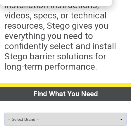
installation instructions,
videos, specs, or technical
resources, Stego gives you
everything you need to
confidently select and install
Stego barrier solutions for
long-term performance.
Find What You Need