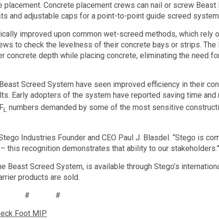
e placement. Concrete placement crews can nail or screw Beast
ts and adjustable caps for a point-to-point guide screed system
tically improved upon common wet-screed methods, which rely on
ws to check the levelness of their concrete bays or strips. The
r concrete depth while placing concrete, eliminating the need fo
east Screed System have seen improved efficiency in their con
ults. Early adopters of the system have reported saving time and
 F
numbers demanded by some of the most sensitive constructio
L
id Stego Industries Founder and CEO Paul J. Blasdel. “Stego is co
– this recognition demonstrates that ability to our stakeholders.
he Beast Screed System, is available through Stego’s internation
rrier products are sold.
# # #
Deck Foot MIP