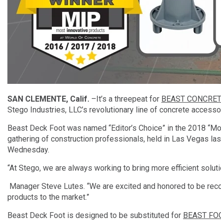
SAN CLEMENTE, Calif.
–It’s a threepeat for
BEAST CONCRET
Stego Industries, LLC’s revolutionary line of concrete accesso
Beast Deck Foot was named “Editor’s Choice” in the 2018 “Mos
gathering of construction professionals, held in Las Vegas 
Wednesday.
“At Stego, we are always working to bring more efficient solut
Manager Steve Lutes. “We are excited and honored to be recogn
products to the market.”
Beast Deck Foot is designed to be substituted for
BEAST FO