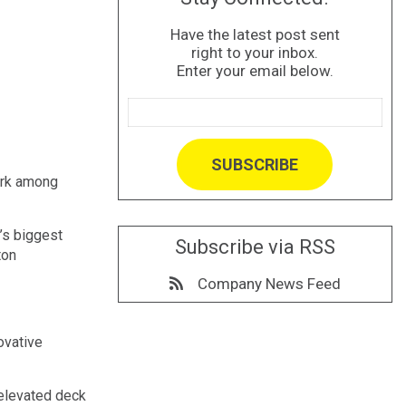
Have the latest post sent
right to your inbox.
Enter your email below.
ark among
’s biggest
Subscribe via RSS
ton
Company News Feed
ovative
 elevated deck