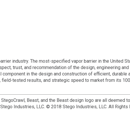
rier industry. The most-specified vapor barrier in the United St
espect, trust, and recommendation of the design, engineering and
l component in the design and construction of efficient, durable 
 field-tested results, and strategic speed to market from its 10
, StegoCrawl, Beast, and the Beast design logo are all deemed t
Stego Industries, LLC. © 2018 Stego Industries, LLC. All Rights