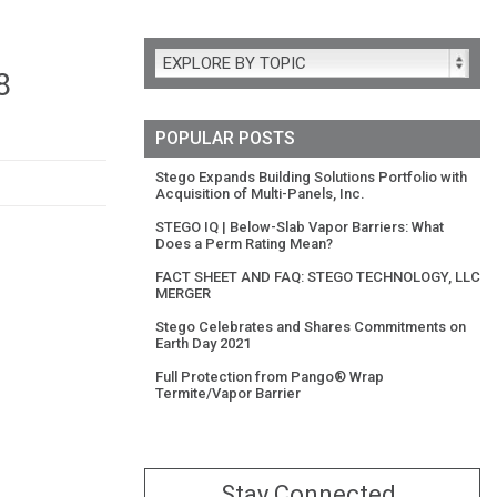
EXPLORE BY TOPIC
8
POPULAR POSTS
Stego Expands Building Solutions Portfolio with
Acquisition of Multi-Panels, Inc.
STEGO IQ | Below-Slab Vapor Barriers: What
Does a Perm Rating Mean?
FACT SHEET AND FAQ: STEGO TECHNOLOGY, LLC
MERGER
Stego Celebrates and Shares Commitments on
Earth Day 2021
Full Protection from Pango® Wrap
Termite/Vapor Barrier
Stay Connected.