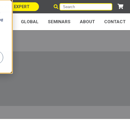
ARRIER EXPERT
e
ng
NERS
GLOBAL
SEMINARS
ABOUT
CONTACT