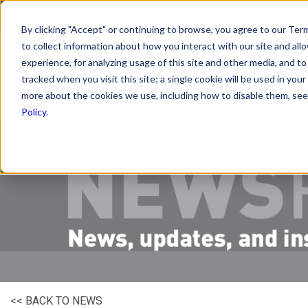
By clicking "Accept" or continuing to browse, you agree to our Term
to collect information about how you interact with our site and a
PRODUCTS
R
experience, for analyzing usage of this site and other media, and to 
tracked when you visit this site; a single cookie will be used in y
more about the cookies we use, including how to disable them, see 
Policy
.
<< BACK TO NEWS