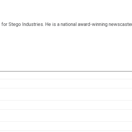
for Stego Industries. He is a national award-winning newscaste