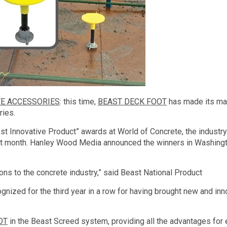
E ACCESSORIES
: this time,
BEAST DECK FOOT
has made its m
ries.
t Innovative Product” awards at World of Concrete, the industry
last month. Hanley Wood Media announced the winners in Washing
ions to the concrete industry,” said Beast National Product
ized for the third year in a row for having brought new and inn
OT
in the Beast Screed system, providing all the advantages for