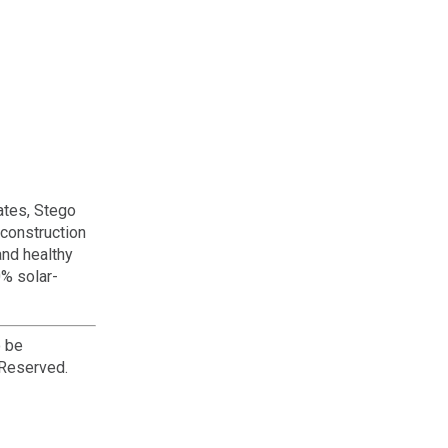
ates, Stego
 construction
and healthy
0% solar-
o be
 Reserved.