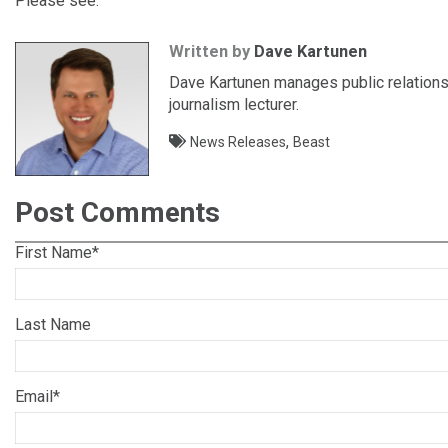
Please see:
Written by
Dave Kartunen
Dave Kartunen manages public relations 
journalism lecturer.
,
News Releases
Beast
Post Comments
First Name
*
Last Name
Email
*