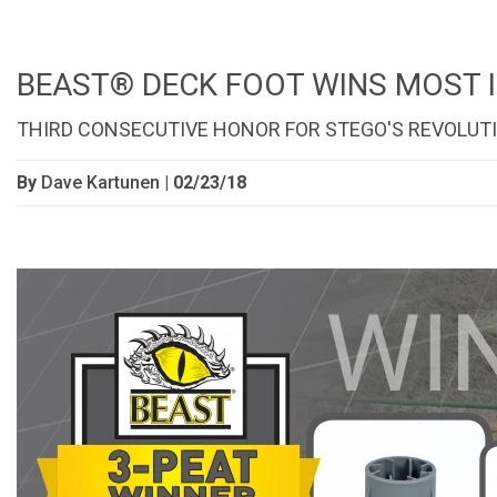
BEAST® DECK FOOT WINS MOST 
THIRD CONSECUTIVE HONOR FOR STEGO'S REVOLU
By
Dave Kartunen
| 02/23/18