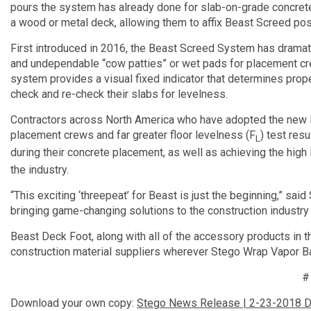
pours the system has already done for slab-on-grade concret
a wood or metal deck, allowing them to affix Beast Screed pos
First introduced in 2016, the Beast Screed System has drama
and undependable “cow patties” or wet pads for placement cre
system provides a visual fixed indicator that determines prope
check and re-check their slabs for levelness.
Contractors across North America who have adopted the new B
placement crews and far greater floor levelness (F
) test res
L
during their concrete placement, as well as achieving the high
the industry.
“This exciting ‘threepeat’ for Beast is just the beginning,” sa
bringing game-changing solutions to the construction industry 
Beast Deck Foot, along with all of the accessory products in t
construction material suppliers wherever Stego Wrap Vapor Ba
Download your own copy:
Stego News Release | 2-23-2018 