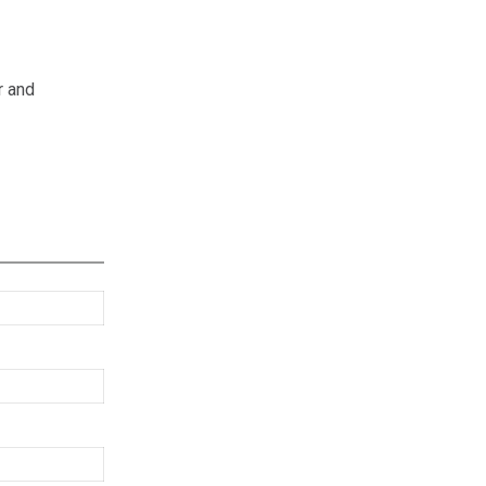
r and