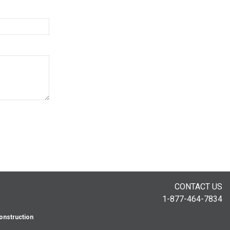
CONTACT US
1-877-464-7834
onstruction