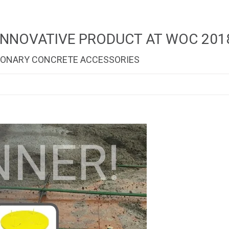
INNOVATIVE PRODUCT AT WOC 201
TIONARY CONCRETE ACCESSORIES