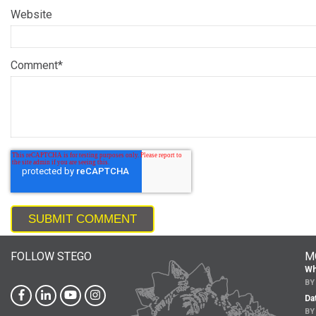
Website
Comment
*
FOLLOW STEGO
M
Wh
B
Da
B