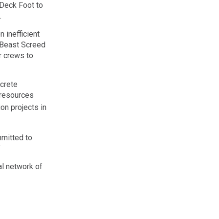
 Deck Foot to
.
 inefficient
 Beast Screed
r crews to
crete
 resources
n projects in
mmitted to
”
al network of