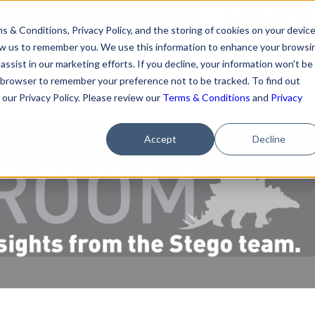
HOW TO BUY
BLOG
TALK TO A VAPOR B
s & Conditions, Privacy Policy, and the storing of cookies on your devic
llow us to remember you. We use this information to enhance your browsi
ESOURCES
BUILDERS & CONTRACTORS
FOR HOMEOW
assist in our marketing efforts. If you decline, your information won't be
our browser to remember your preference not to be tracked. To find out
our Privacy Policy. Please review our
Terms & Conditions
and
Privacy
Accept
Decline