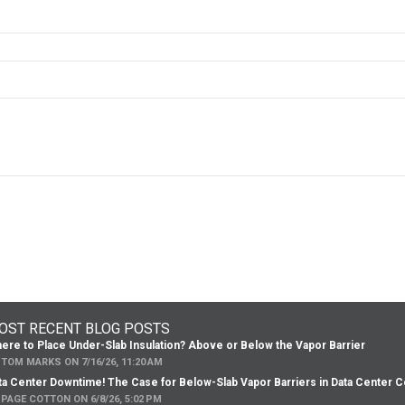
OST RECENT BLOG POSTS
ere to Place Under-Slab Insulation? Above or Below the Vapor Barrier
Y
TOM MARKS
ON
7/16/26, 11:20 AM
ta Center Downtime! The Case for Below-Slab Vapor Barriers in Data Center C
Y
PAGE COTTON
ON
6/8/26, 5:02 PM