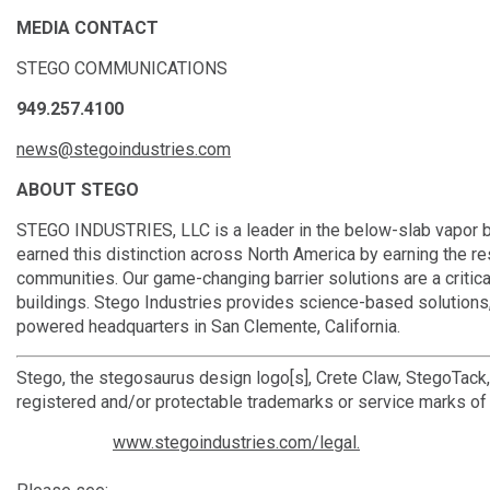
MEDIA CONTACT
STEGO COMMUNICATIONS
949.257.4100
news@stegoindustries.com
ABOUT STEGO
STEGO INDUSTRIES, LLC is a leader in the below-slab vapor bar
earned this distinction across North America by earning the r
communities. Our game-changing barrier solutions are a critica
buildings. Stego Industries provides science-based solutions,
powered headquarters in San Clemente, California.
Stego, the stegosaurus design logo[s], Crete Claw, StegoTack
registered and/or protectable trademarks or service marks of 
www.stegoindustries.com/legal.