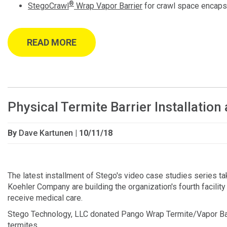
®
StegoCrawl
Wrap Vapor Barrier
for crawl space encaps
READ MORE
Physical Termite Barrier Installati
By
Dave Kartunen
| 10/11/18
The latest installment of Stego's video case studies series 
Koehler Company are building the organization's fourth facility in
receive medical care.
Stego Technology, LLC donated Pango Wrap Termite/Vapor Barrie
termites.