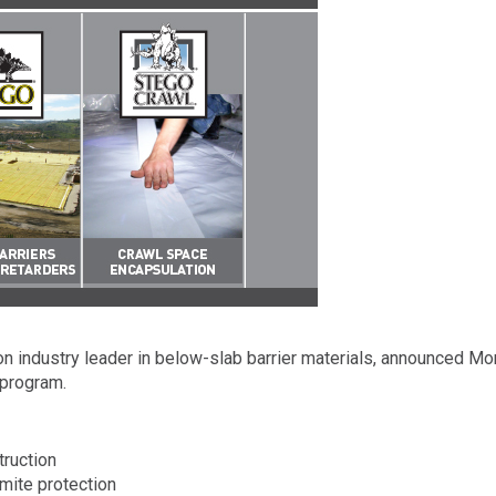
n industry leader in below-slab barrier materials, announced Mon
program.
truction
mite protection