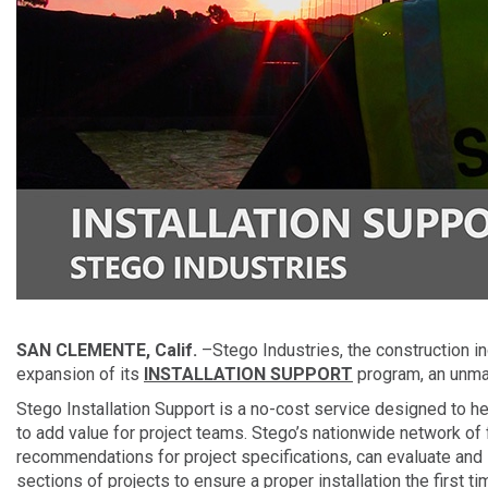
SAN CLEMENTE, Calif.
–Stego Industries, the construction i
expansion of its
INSTALLATION SUPPORT
program, an unmat
Stego Installation Support is a no-cost service designed to hel
to add value for project teams. Stego’s nationwide network of 
recommendations for project specifications, can evaluate and 
sections of projects to ensure a proper installation the first ti