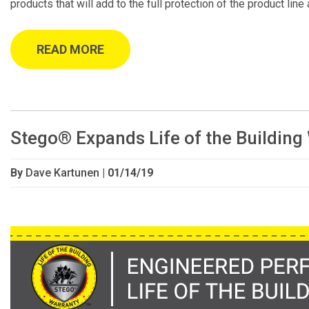
products that will add to the full protection of the product line
READ MORE
Stego® Expands Life of the Building
By
Dave Kartunen
| 01/14/19