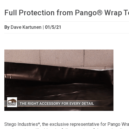
Full Protection from Pango® Wrap T
By
Dave Kartunen
| 01/5/21
Stego Industries*, the exclusive representative for Pango Wr