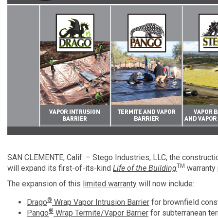
SAN CLEMENTE, Calif. – Stego Industries, LLC, the constructio
TM
will expand its first-of-its-kind
Life of the Building
warranty 
The expansion of this
limited warranty
will now include:
®
Drago
Wrap Vapor Intrusion Barrier
for brownfield cons
®
Pango
Wrap Termite/Vapor Barrier
for subterranean ter