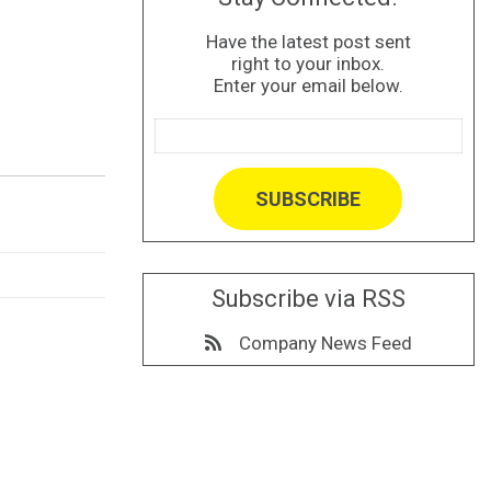
Have the latest post sent
right to your inbox.
Enter your email below.
Subscribe via RSS
Company News Feed