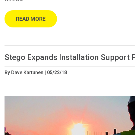
READ MORE
Stego Expands Installation Support
By
Dave Kartunen
| 05/22/18