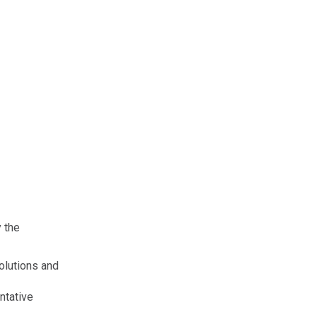
 the
solutions and
ntative