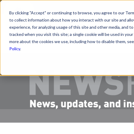
By clicking "Accept" or continuing to browse, you agree to our Term
to collect information about how you interact with our site and a
PRODUCTS
R
experience, for analyzing usage of this site and other media, and to 
tracked when you visit this site; a single cookie will be used in y
more about the cookies we use, including how to disable them, see 
Policy
.