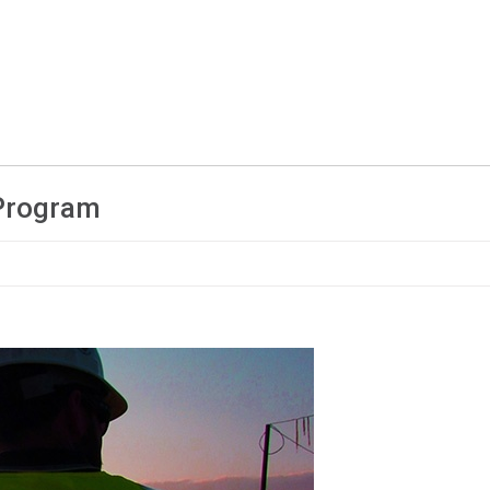
 Program