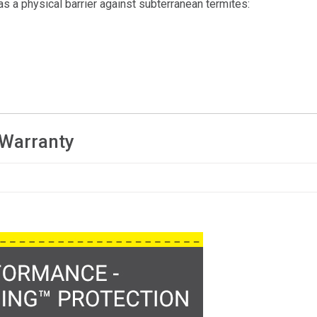
 as a physical barrier against subterranean termites:
 Warranty