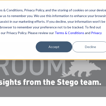
HOW TO BUY
BLOG
TALK TO A VAPOR B
s & Conditions, Privacy Policy, and the storing of cookies on your devic
llow us to remember you. We use this information to enhance your browsi
ESOURCES
BUILDERS & CONTRACTORS
FOR HOMEOW
assist in our marketing efforts. If you decline, your information won't be
our browser to remember your preference not to be tracked. To find out
our Privacy Policy. Please review our
Terms & Conditions
and
Privacy
Accept
Decline