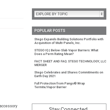
EXPLORE BY TOPIC
POPULAR POSTS
Stego Expands Building Solutions Portfolio with
Acquisition of Multi-Panels, Inc.
STEGO IQ | Below-Slab Vapor Barriers: What
Does a Perm Rating Mean?
FACT SHEET AND FAQ: STEGO TECHNOLOGY, LLC
MERGER
Stego Celebrates and Shares Commitments on
Earth Day 2021
Full Protection from Pango® Wrap
Termite/Vapor Barrier
 accessory
Stay Connected.