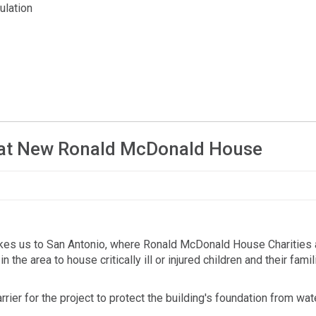
ulation
on at New Ronald McDonald House
takes us to San Antonio, where Ronald McDonald House Charities 
 the area to house critically ill or injured children and their fami
r for the project to protect the building's foundation from wat