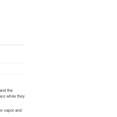
and the
lies while they
er vapor and