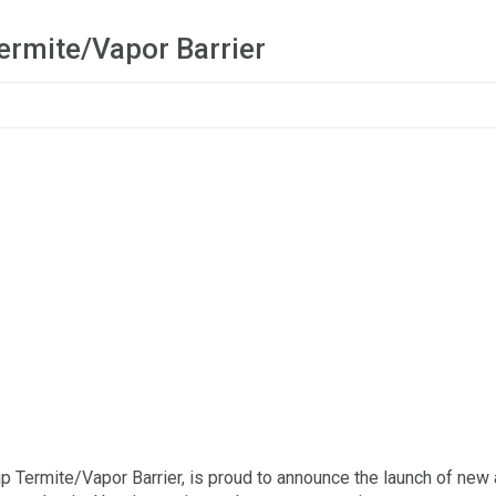
ermite/Vapor Barrier
ap Termite/Vapor Barrier, is proud to announce the launch of new