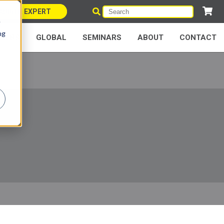
ARRIER EXPERT
e
ng
NERS
GLOBAL
SEMINARS
ABOUT
CONTACT