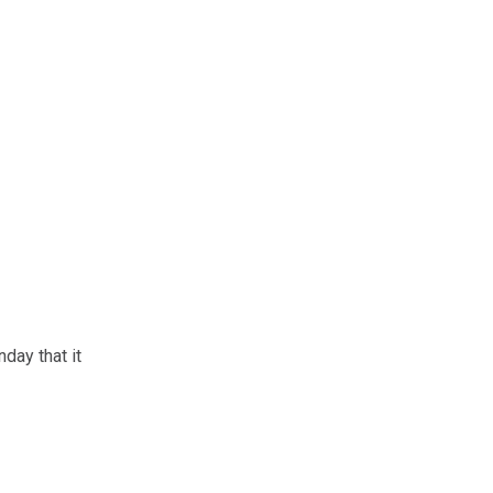
day that it