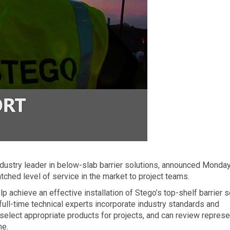
ndustry leader in below-slab barrier solutions, announced Monday
ched level of service in the market to project teams.
p achieve an effective installation of Stego’s top-shelf barrier 
full-time technical experts incorporate industry standards and
select appropriate products for projects, and can review represe
me.