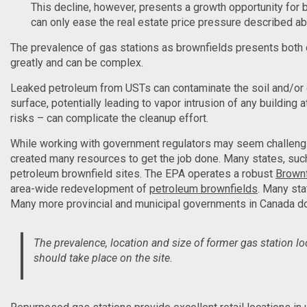
This decline, however, presents a growth opportunity for 
can only ease the real estate price pressure described a
The prevalence of gas stations as brownfields presents both o
greatly and can be complex.
Leaked petroleum from USTs can contaminate the soil and/or g
surface, potentially leading to vapor intrusion of any building
risks – can complicate the cleanup effort.
While working with government regulators may seem challengi
created many resources to get the job done. Many states, su
petroleum brownfield sites. The EPA operates a robust
Brownf
area-wide redevelopment of
petroleum brownfields
. Many st
Many more provincial and municipal governments in Canada d
The prevalence, location and size of former gas station l
should take place on the site.