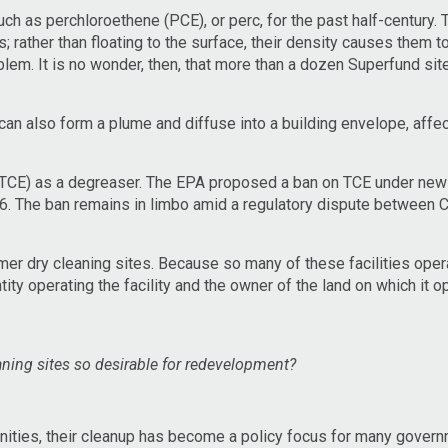
h as perchloroethene (PCE), or perc, for the past half-century.
rather than floating to the surface, their density causes them to
blem. It is no wonder, then, that more than a dozen Superfund sit
 can also form a plume and diffuse into a building envelope, affec
 (TCE) as a degreaser. The EPA proposed a ban on TCE under new 
6. The ban remains in limbo amid a regulatory dispute between 
er dry cleaning sites. Because so many of these facilities opera
tity operating the facility and the owner of the land on which it 
aning sites so desirable for redevelopment?
nities, their cleanup has become a policy focus for many gover