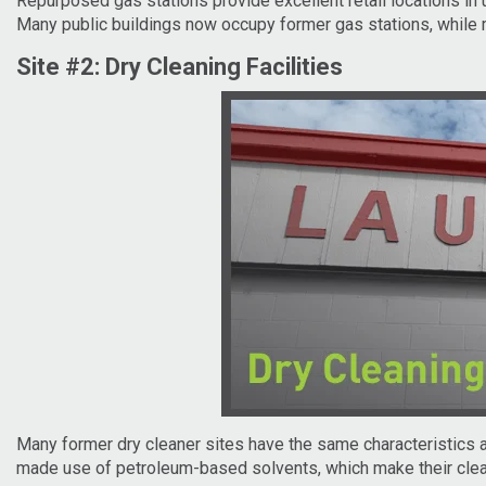
Repurposed gas stations provide excellent retail locations in u
Many public buildings now occupy former gas stations, while
Site #2: Dry Cleaning Facilities
Many former dry cleaner sites have the same characteristics as 
made use of petroleum-based solvents, which make their cleanu