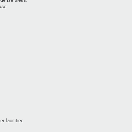
y dense areas.
use.
r facilities