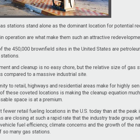
gas stations stand alone as the dominant location for potential 
in operation are what make them such an attractive redevelopmen
of the 450,000 brownfield sites in the United States are petrole
stations.
nt and cleanup is no easy chore, but the relative size of gas s
 compared to a massive industrial site.
ity to retail, highways and residential areas make for highly sen
of these coveted locations is making the cleanup equation much
sable space is at a premium.
fewer retail fueling locations in the U.S. today than at the peak 
s are closing at such a rapid rate that the industry trade group 
hicle fuel efficiency, climate concerns and the growth of the na
f so many gas stations.