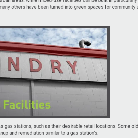
rban areas, while mixed-use facilities can be built in particularl
 many others have been turned into green spaces for community 
gas stations, such as their desirable retail locations. Some olde
p and remediation similar to a gas station’s.