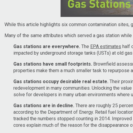
While this article highlights six common contamination sites, 
Many of the same attributes which served a gas station while 
Gas stations are everywhere.
The
EPA estimates
half 
impacted by underground storage tanks (USTs) at old gas 
Gas stations have small footprints.
Brownfield assessme
properties make them a much smaller task to repurpose as
Gas stations occupy desirable real estate.
Their proxim
redevelopment in many communities. Unlocking the value 
solve for developers in many urban environments where u
Gas stations are in decline.
There are roughly 25 percent 
according to the Department of Energy. Retail fuel location
tracked the numbers stopped counting in 2014. Improved ve
cores explain much of the reason for the disappearance o