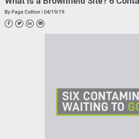
What is a Brownfield Site? 6 Cont
By
Page Cotton
| 04/19/19