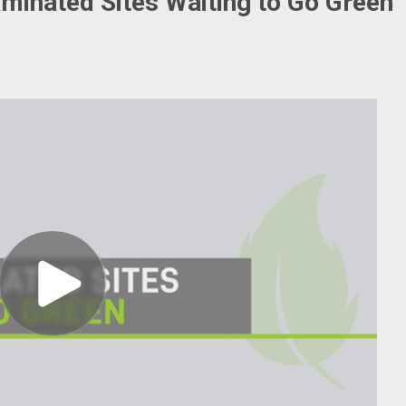
aminated Sites Waiting to Go Green