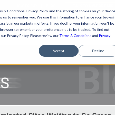
HOW TO BUY
BLOG
TALK TO A VAPOR BARR
s & Conditions, Privacy Policy, and the storing of cookies on your devic
llow us to remember you. We use this information to enhance your browsi
ESOURCES
BUILDERS & CONTRACTORS
FOR HOMEOW
assist in our marketing efforts. If you decline, your information won't be
our browser to remember your preference not to be tracked. To find out
our Privacy Policy. Please review our
Terms & Conditions
and
Privacy
Accept
Decline