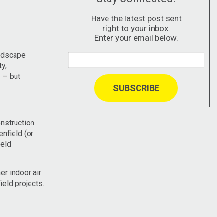
Have the latest post sent
right to your inbox.
Enter your email below.
andscape
y,
y – but
nstruction
nfield (or
ield
er indoor air
eld projects.