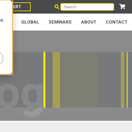
IER EXPERT
e
ng
NERS
GLOBAL
SEMINARS
ABOUT
CONTACT