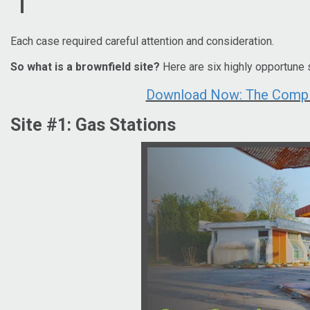
Each case required careful attention and consideration.
So what is a brownfield site?
Here are six highly opportune 
Download Now: The Complet
Site #1: Gas Stations