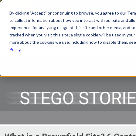
By clicking "Accept" or continuing to browse, you agree to our Term
to collect information about how you interact with our site and a
PRODUCTS
R
experience, for analyzing usage of this site and other media, and to 
tracked when you visit this site; a single cookie will be used in y
more about the cookies we use, including how to disable them, see 
Policy
.