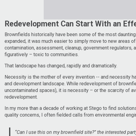
Redevelopment Can Start With an Eff
Brownfields historically have been some of the most dauntin
expanded, it was much easier to simply move to new areas of d
contamination, assessment, cleanup, government regulators, an
figuratively – toxic to communities.
That landscape has changed, rapidly and dramatically.
Necessity is the mother of every invention -- and necessity 
and development landscape. While redevelopment of brownfiel
uncontaminated spaces), it is necessity – or the scarcity of av
redevelopment.
In my more than a decade of working at Stego to find solutions
quality concerns, I often fielded calls from environmental en
“Can I use this on my brownfield site?” the interested par