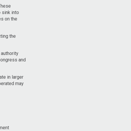
 These
 sink into
es on the
ting the
authority
Congress and
te in larger
operated may
nment