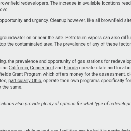
brownfield redevelopers. The increase in available locations read
bove.
pportunity and urgency. Cleanup however, like all brownfield site
roundwater on or near the site. Petroleum vapors can also diffu
 atop the contaminated area. The prevalence of any of these factor
ng, the prevalence and opportunity of gas stations for redevel
ch as
California
,
Connecticut
and
Florida
operate state and local in
ields Grant Program
which offers money for the assessment, c
ates,
particularly Ohio
, operate their own programs specifically for
o the same.
ocations also provide plenty of options for what type of redevelo