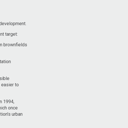
redevelopment.
t target:
um brownfields
tation
sible
 easier to
in 1994,
which once
tion’s urban