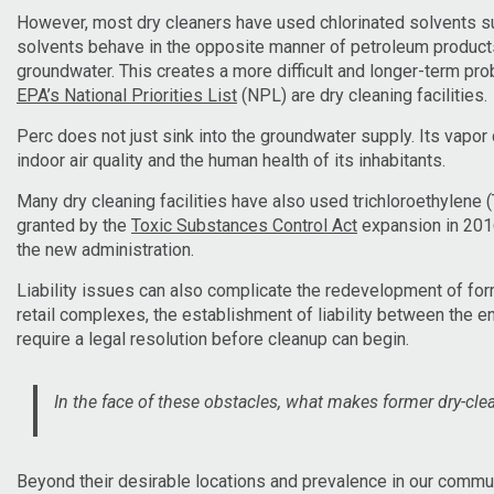
However, most dry cleaners have used chlorinated solvents suc
solvents behave in the opposite manner of petroleum products; 
groundwater. This creates a more difficult and longer-term pro
EPA’s National Priorities List
(NPL) are dry cleaning facilities.
Perc does not just sink into the groundwater supply. Its vapor
indoor air quality and the human health of its inhabitants.
Many dry cleaning facilities have also used trichloroethylene
granted by the
Toxic Substances Control Act
expansion in 201
the new administration.
Liability issues can also complicate the redevelopment of form
retail complexes, the establishment of liability between the en
require a legal resolution before cleanup can begin.
In the face of these obstacles, what makes former dry-cle
Beyond their desirable locations and prevalence in our commu