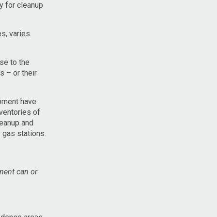
y for cleanup
s, varies
se to the
s – or their
opment have
ventories of
leanup and
 gas stations.
pment can or