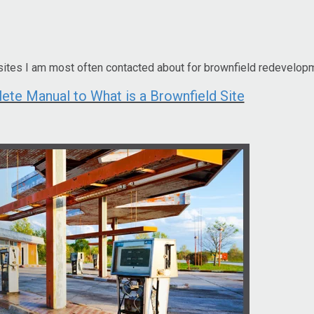
sites I am most often contacted about for brownfield redevelop
e Manual to What is a Brownfield Site