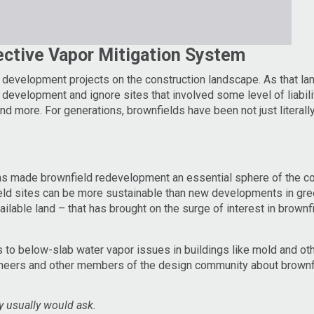
ective Vapor Mitigation System
g dev
elopment projects on the construction landscape. As that l
evelopment and ignore sites that involved some level of liabilit
d more. For generations, brownfields have been not just literall
has made brownfield redevelopment an essential sphere of the co
d sites can be more sustainable than new developments in gree
ailable land – that has brought on the surge of interest in brownf
 to below-slab water vapor issues in buildings like mold and oth
gineers and other members of the design community about brownfi
ty usually would ask.