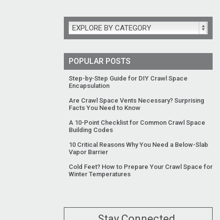
EXPLORE BY CATEGORY
POPULAR POSTS
Step-by-Step Guide for DIY Crawl Space
Encapsulation
Are Crawl Space Vents Necessary? Surprising
Facts You Need to Know
A 10-Point Checklist for Common Crawl Space
Building Codes
10 Critical Reasons Why You Need a Below-Slab
Vapor Barrier
Cold Feet? How to Prepare Your Crawl Space for
Winter Temperatures
Stay Connected.