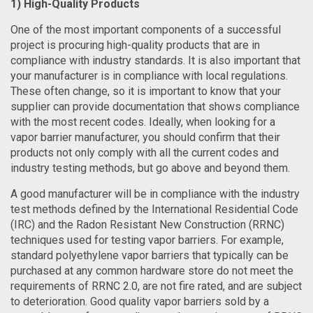
1) High-Quality Products
One of the most important components of a successful
project is procuring high-quality products that are in
compliance with industry standards.
It is also important that
your manufacturer is in compliance with local regulations.
These often change, so it is important to know that your
supplier can provide documentation that shows compliance
with the most recent codes. Ideally, when looking for a
vapor barrier manufacturer, you should confirm that their
products not only comply with all the current codes and
industry testing methods, but go above and beyond them.
A good manufacturer will be in compliance with the industry
test methods defined by the International Residential Code
(IRC) and the Radon Resistant New Construction (RRNC)
techniques used for testing vapor barriers. For example,
standard polyethylene vapor barriers that typically can be
purchased at any common hardware store do not meet the
requirements of RRNC 2.0, are not fire rated, and are subject
to deterioration. Good quality vapor barriers sold by a