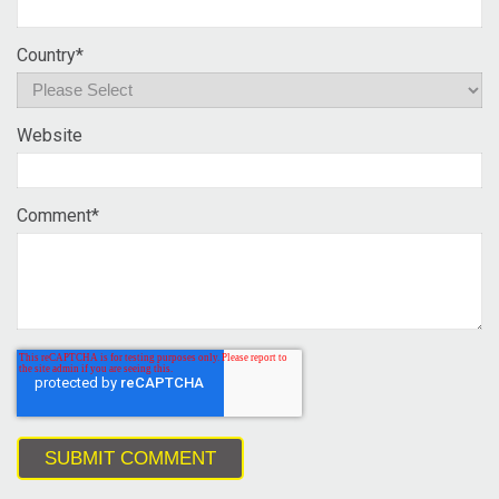
Country
*
Website
Comment
*