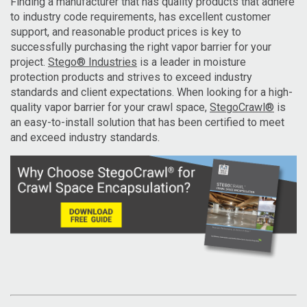
Finding a manufacturer that has quality products that adhere
to industry code requirements, has excellent customer
support, and reasonable product prices is key to
successfully purchasing the right vapor barrier for your
project.
Stego® Industries
is a leader in moisture
protection products and strives to exceed industry
standards and client expectations. When looking for a high-
quality vapor barrier for your crawl space,
StegoCrawl®
is
an easy-to-install solution that has been certified to meet
and exceed industry standards.