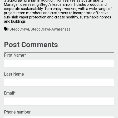
StegoCrawl brands. In addition, Tom serves as Sustainability
Manager, overseeing Stego’s leadership in holistic product and
corporate sustainability. Tom enjoys working with a wide range of
project team members and customers to incorporate effective
sub-slab vapor protection and create healthy, sustainable homes
and buildings.
StegoCrawl
,
StegoCrawl-Awareness
Post Comments
First Name
*
Last Name
Email
*
Phone number