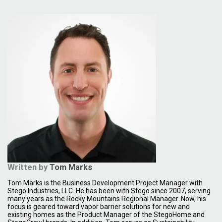
Written by
Tom Marks
Tom Marks is the Business Development Project Manager with
Stego Industries, LLC. He has been with Stego since 2007, serving
many years as the Rocky Mountains Regional Manager. Now, his
focus is geared toward vapor barrier solutions for new and
existing homes as the Product Manager of the StegoHome and