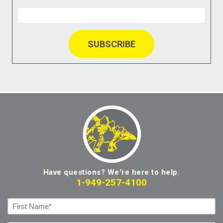
Have questions? We're here to help.
1-949-257-4100