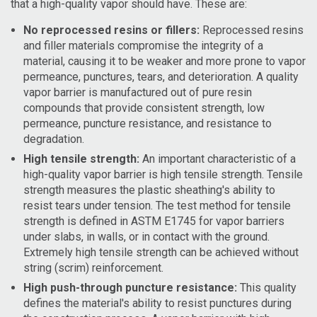
that a high-quality vapor should have. These are:
No reprocessed resins or fillers:
Reprocessed resins
and filler materials compromise the integrity of a
material, causing it to be weaker and more prone to vapor
permeance, punctures, tears, and deterioration. A quality
vapor barrier is manufactured out of pure resin
compounds that provide consistent strength, low
permeance, puncture resistance, and resistance to
degradation.
High tensile strength:
An important characteristic of a
high-quality vapor barrier is high tensile strength. Tensile
strength measures the plastic sheathing's ability to
resist tears under tension. The test method for tensile
strength is defined in ASTM E1745 for vapor barriers
under slabs, in walls, or in contact with the ground.
Extremely high tensile strength can be achieved without
string (scrim) reinforcement.
High push-through puncture resistance:
This quality
defines the material's ability to resist punctures during