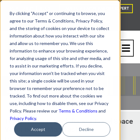
HOW TO BUY
BLOG
TALK TO A VAPOR BARRIER EXPERT
By clicking "Accept" or continuing to browse, you
agree to our Terms & Conditions, Privacy Policy,
and the storing of cookies on your device to collect
information about how you interact with our site
and allow us to remember you. We use this
information to enhance your browsing experience,
for analyzing usage of this site and other media, and
to assist in our marketing efforts. If you decline,
your information won't be tracked when you visit
this site; a single cookie will be used in your
browser to remember your preference not to be
tracked. To find out more about the cookies we
use, including how to disable them, see our Privacy
Policy. Please review our
Terms & Conditions
and
Privacy Policy
.
Top 3 Things to Look for in a Crawl Space
Vapor Barrier Manufacturer
Accept
Decline
By
Tom Marks
| 11/7/16