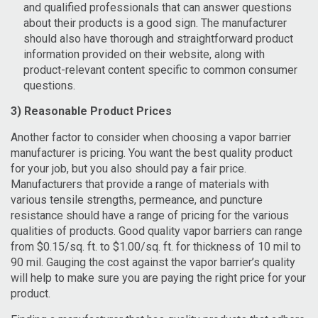
and qualified professionals that can answer questions
about their products is a good sign. The manufacturer
should also have thorough and straightforward product
information provided on their website, along with
product-relevant content specific to common consumer
questions.
3) Reasonable Product Prices
Another factor to consider when choosing a vapor barrier
manufacturer is pricing. You want the best quality product
for your job, but you also should pay a fair price.
Manufacturers that provide a range of materials with
various tensile strengths, permeance, and puncture
resistance should have a range of pricing for the various
qualities of products. Good quality vapor barriers can range
from $0.15/sq. ft. to $1.00/sq. ft. for thickness of 10 mil to
90 mil. Gauging the cost against the vapor barrier’s quality
will help to make sure you are paying the right price for your
product.