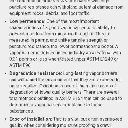
the construction process. A vapor barrier with high
puncture resistance can withstand potential damage from
equipment, rocks, debris, and foot traffic.
Low permeance:
One of the most important
characteristics of a good vapor barrier is its ability to
prevent moisture from migrating through it. This is
measured in perms, and unlike tensile strength or
puncture resistance, the lower permeance the better. A
vapor barrier is defined in the industry as a material with
0.01 perms or less when tested under ASTM E1249 or
ASTM E96.
Degradation resistance:
Long-lasting vapor barriers
can withstand the environment that they are exposed to
once installed. Oxidation is one of the main causes of
degradation of lower quality barriers. There are several
test methods outlined in ASTM E154 that can be used to
determine a vapor barrier's resistance to these
substances.
Ease of installation:
This is a vital but often overlooked
quality when considering moisture proofing a crawl