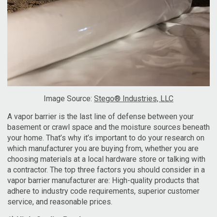
Image Source:
Stego® Industries, LLC
A vapor barrier is the last line of defense between your
basement or crawl space and the moisture sources beneath
your home. That’s why it’s important to do your research on
which manufacturer you are buying from, whether you are
choosing materials at a local hardware store or talking with
a contractor. The top three factors you should consider in a
vapor barrier manufacturer are: High-quality products that
adhere to industry code requirements, superior customer
service, and reasonable prices.