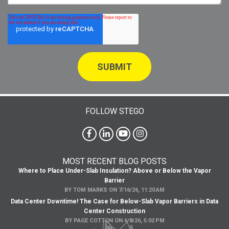
FOLLOW STEGO
MOST RECENT BLOG POSTS
Where to Place Under-Slab Insulation? Above or Below the Vapor
Barrier
BY
TOM MARKS
ON
7/16/26, 11:20 AM
Data Center Downtime! The Case for Below-Slab Vapor Barriers in Data
Center Construction
BY
PAGE COTTON
ON
6/8/26, 5:02 PM