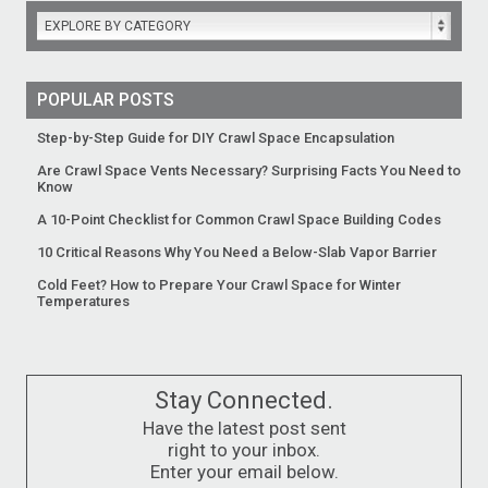
EXPLORE BY CATEGORY
POPULAR POSTS
Step-by-Step Guide for DIY Crawl Space Encapsulation
Are Crawl Space Vents Necessary? Surprising Facts You Need to
Know
A 10-Point Checklist for Common Crawl Space Building Codes
10 Critical Reasons Why You Need a Below-Slab Vapor Barrier
Cold Feet? How to Prepare Your Crawl Space for Winter
Temperatures
Stay Connected.
Have the latest post sent
right to your inbox.
Enter your email below.