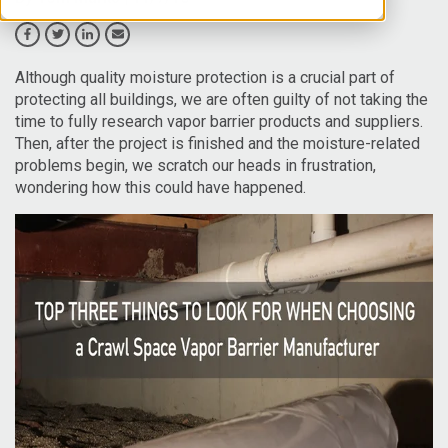
Although quality moisture protection is a crucial part of
protecting all buildings, we are often guilty of not taking the
time to fully research vapor barrier products and suppliers.
Then, after the project is finished and the moisture-related
problems begin, we scratch our heads in frustration,
wondering how this could have happened.