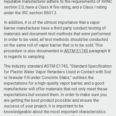
reputable manufacturer adhere to the requirements of RRNC
section 2.0, have a Class A fire rating, and a Class I rating
under the IRC section R601.3.
In addition, it is of the utmost importance that a vapor
barrier manufacturer have a third party conduct testing of
materials and document test methods that were performed.
In order to be valid, all test methods should be conducted
on the same roll of vapor barrier that is to be sold. This
procedure is also documented in
ASTM E1745
paragraph 8
in regards to sampling.
The industry standard ASTM E1745, “Standard Specification
for Plastic Water Vapor Retarders Used in Contact with Soil
or Granular Fill under Concrete Slabs,” outlines the
expectations for a high-quality vapor barrier, and a good
manufacturer will offer materials that not only meet these
expectations but exceed them. In order to make sure you
are getting the best product possible and ensure the
success of your project, it is important to be
knowledgeable about the most important characteristics