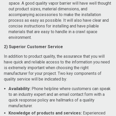
space. A good quality vapor barrier will have well thought
out product sizes, material dimensions, and
accompanying accessories to make the installation
process as easy as possible. It will also have clear and
concise instructions for installing and have pliable
materials that are easy to handle in a crawl space
environment.
2) Superior Customer Service
In addition to product quality, the assurance that you will
have quick and reliable access to the information you need
is extremely important when choosing the right
manufacturer for your project. Two key components of
quality service will be indicated by:
Availability:
Phone helpline where customers can speak
to an industry expert and an email contact form with a
quick response policy are hallmarks of a quality
manufacturer.
Knowledge of products and services:
Experienced