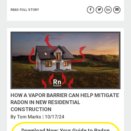
READ FULL STORY
HOW A VAPOR BARRIER CAN HELP MITIGATE
RADON IN NEW RESIDENTIAL
CONSTRUCTION
By
Tom Marks
| 10/17/24
Download Now: Your Guide to Radon