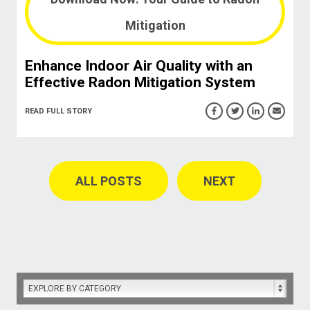
Mitigation
Enhance Indoor Air Quality with an
Effective Radon Mitigation System
READ FULL STORY
ALL POSTS
NEXT
EXPLORE BY CATEGORY