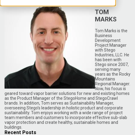
TOM
MARKS
Tom Marks is the
Business
Development
Project Manager
with Stego
Industries, LLC. He
has been with
Stego since 2007,
serving many
years as the Rocky
Mountains
Regional Manager.
Now, his focus is
geared toward vapor barrier solutions for new and existing homes
as the Product Manager of the StegoHome and StegoCrawl
brands. In addition, Tom serves as Sustainability Manager,
overseeing Stego’s leadership in holistic product and corporate
sustainability. Tom enjoys working with a wide range of project
team members and customers to incorporate effective sub-slab
vapor protection and create healthy, sustainable homes and
buildings.
Recent Posts