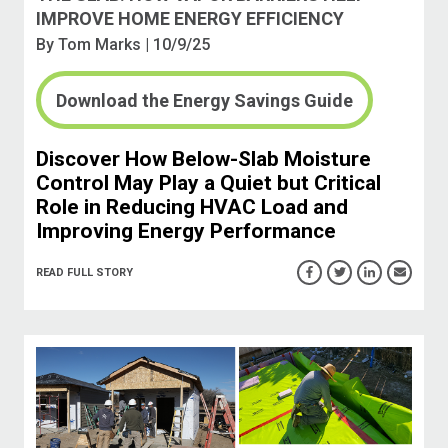
IMPROVE HOME ENERGY EFFICIENCY
By
Tom Marks
| 10/9/25
Download the Energy Savings Guide
Discover How Below-Slab Moisture
Control May Play a Quiet but Critical
Role in Reducing HVAC Load and
Improving Energy Performance
READ FULL STORY