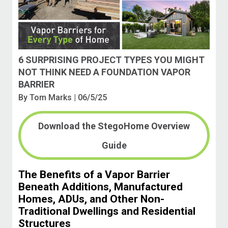
6 SURPRISING PROJECT TYPES YOU MIGHT
NOT THINK NEED A FOUNDATION VAPOR
BARRIER
By
Tom Marks
| 06/5/25
Download the StegoHome Overview
Guide
The Benefits of a Vapor Barrier
Beneath Additions, Manufactured
Homes, ADUs, and Other Non-
Traditional Dwellings and Residential
Structures