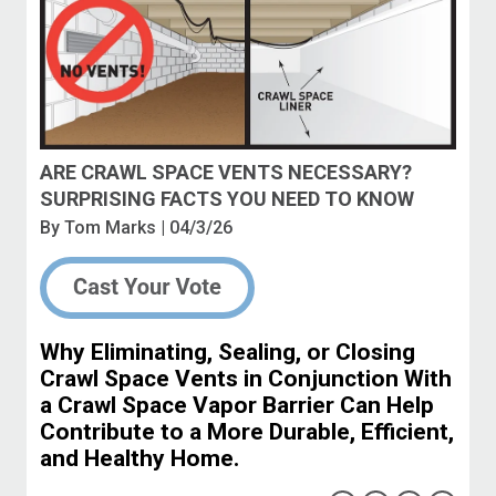
ARE CRAWL SPACE VENTS NECESSARY?
SURPRISING FACTS YOU NEED TO KNOW
By
Tom Marks
| 04/3/26
Why Eliminating, Sealing, or Closing
Crawl Space Vents in Conjunction With
a Crawl Space Vapor Barrier Can Help
Contribute to a More Durable, Efficient,
and Healthy Home.