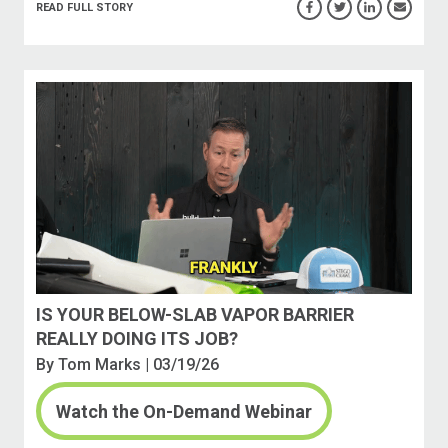
READ FULL STORY
IS YOUR BELOW-SLAB VAPOR BARRIER
REALLY DOING ITS JOB?
By
Tom Marks
| 03/19/26
Watch the On-Demand Webinar