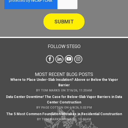
FOLLOW STEGO
MOST RECENT BLOG POSTS
Where to Place Under-Slab Insulation? Above or Below the Vapor
Barrier
BY
TOM MARKS
ON
7/16/26, 11:20 AM
Data Center Downtime! The Case for Below-Slab Vapor Barriers in Data
Center Construction
BY
PAGE COTTON
ON
6/8/26, 5:02 PM
The 5 Most Common Foundation Mistakes in Residential Construction
BY
TOM MARKS
ON
6/5/26, 10:40 AM