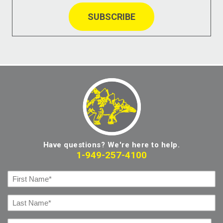
Have questions? We're here to help.
1-949-257-4100