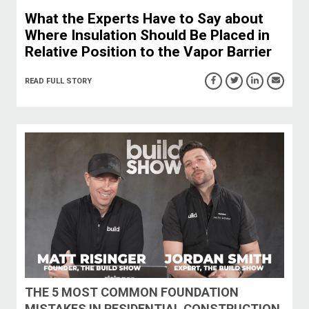
What the Experts Have to Say about
Where Insulation Should Be Placed in
Relative Position to the Vapor Barrier
READ FULL STORY
THE 5 MOST COMMON FOUNDATION
MISTAKES IN RESIDENTIAL CONSTRUCTION