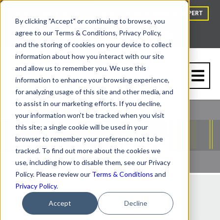
HOW TO BUY
BLOG
TALK TO A VAPOR BARRIER EXPERT
By clicking "Accept" or continuing to browse, you
agree to our Terms & Conditions, Privacy Policy,
and the storing of cookies on your device to collect
information about how you interact with our site
and allow us to remember you. We use this
information to enhance your browsing experience,
for analyzing usage of this site and other media, and
to assist in our marketing efforts. If you decline,
your information won't be tracked when you visit
this site; a single cookie will be used in your
browser to remember your preference not to be
tracked. To find out more about the cookies we
use, including how to disable them, see our Privacy
Policy. Please review our
Terms & Conditions
and
Privacy Policy
.
Accept
Decline