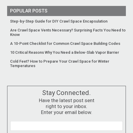
POPULAR POSTS
Step-by-Step Guide for DIY Crawl Space Encapsulation
Are Crawl Space Vents Necessary? Surprising Facts You Need to
Know
A 10-Point Checklist for Common Crawl Space Building Codes
10 Critical Reasons Why You Need a Below-Slab Vapor Barrier
Cold Feet? How to Prepare Your Crawl Space for Winter
Temperatures
Stay Connected.
Have the latest post sent
right to your inbox.
Enter your email below.