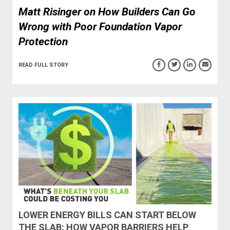
Matt Risinger on How Builders Can Go
Wrong with Poor Foundation Vapor
Protection
READ FULL STORY
LOWER ENERGY BILLS CAN START BELOW
THE SLAB: HOW VAPOR BARRIERS HELP