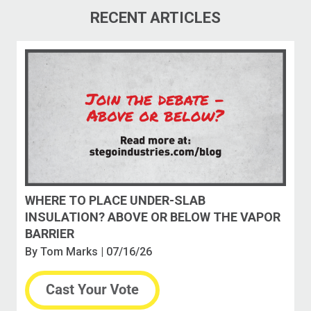
RECENT ARTICLES
WHERE TO PLACE UNDER-SLAB
INSULATION? ABOVE OR BELOW THE VAPOR
BARRIER
By
Tom Marks
| 07/16/26