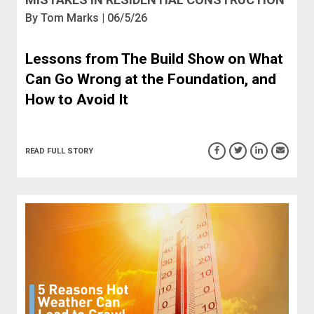
By
Tom Marks
| 06/5/26
Lessons from The Build Show on What
Can Go Wrong at the Foundation, and
How to Avoid It
READ FULL STORY