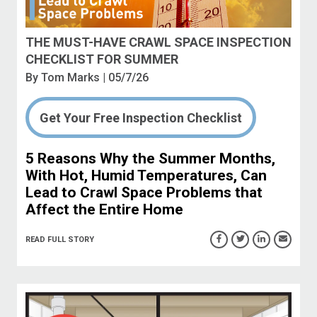
THE MUST-HAVE CRAWL SPACE INSPECTION
CHECKLIST FOR SUMMER
By
Tom Marks
| 05/7/26
Get Your Free Inspection Checklist
5 Reasons Why the Summer Months,
With Hot, Humid Temperatures, Can
Lead to Crawl Space Problems that
Affect the Entire Home
READ FULL STORY