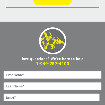
Have questions? We're here to help.
1-949-257-4100