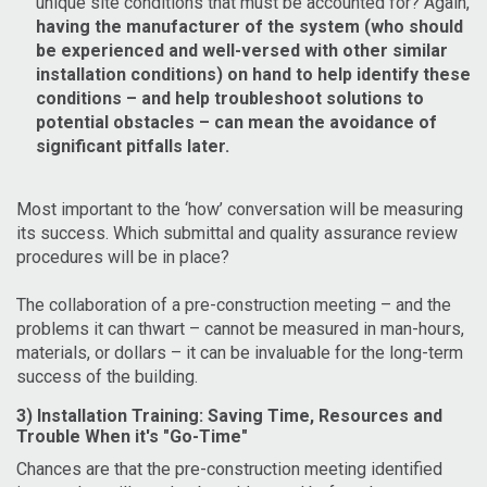
unique site conditions that must be accounted for? Again,
having the manufacturer of the system (who should
be experienced and well-versed with other similar
installation conditions) on hand to help identify these
conditions – and help troubleshoot solutions to
potential obstacles – can mean the avoidance of
significant pitfalls later.
Most important to the ‘how’ conversation will be measuring
its success. Which submittal and quality assurance review
procedures will be in place?
The collaboration of a pre-construction meeting – and the
problems it can thwart – cannot be measured in man-hours,
materials, or dollars – it can be invaluable for the long-term
success of the building.
3) Installation Training: Saving Time, Resources and
Trouble When it's "Go-Time"
Chances are that the pre-construction meeting identified