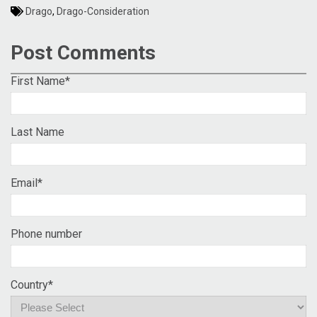
Drago
,
Drago-Consideration
Post Comments
First Name
*
Last Name
Email
*
Phone number
Country
*