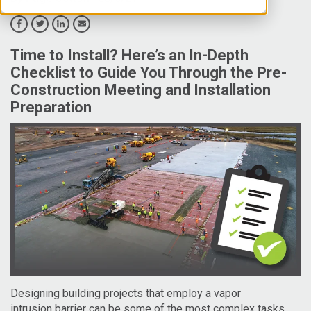
Time to Install? Here’s an In-Depth
Checklist to Guide You Through the Pre-
Construction Meeting and Installation
Preparation
Designing building projects that employ a vapor
intrusion
barrier can be some of the most complex tasks