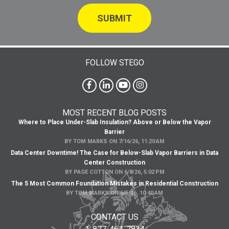
FOLLOW STEGO
MOST RECENT BLOG POSTS
Where to Place Under-Slab Insulation? Above or Below the Vapor
Barrier
BY
TOM MARKS
ON
7/16/26, 11:20 AM
Data Center Downtime! The Case for Below-Slab Vapor Barriers in Data
Center Construction
BY
PAGE COTTON
ON
6/8/26, 5:02 PM
The 5 Most Common Foundation Mistakes in Residential Construction
BY
TOM MARKS
ON
6/5/26, 10:40 AM
CONTACT US