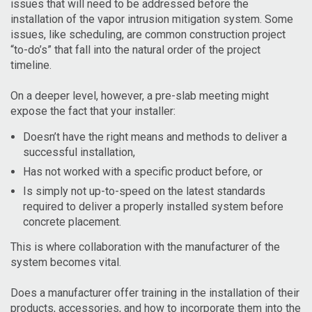
issues that will need to be addressed before the
installation of the vapor intrusion mitigation system. Some
issues, like scheduling, are common construction project
“to-do’s” that fall into the natural order of the project
timeline.
On a deeper level, however, a pre-slab meeting might
expose the fact that your installer:
Doesn’t have the right means and methods to deliver a
successful installation,
Has not worked with a specific product before, or
Is simply not up-to-speed on the latest standards
required to deliver a properly installed system before
concrete placement.
This is where collaboration with the manufacturer of the
system becomes vital.
Does a manufacturer offer training in the installation of their
products, accessories, and how to incorporate them into the