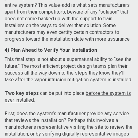
entire system? This value-add is what sets manufacturers
apart from their competitors; beware of any “solution” that
does not come backed up with the support to train
installers on the ways to deliver that solution. Some
manufacturers may even certify certain contractors to
progress toward the installation date with more assurance.
4) Plan Ahead to Verify Your Installation
This final step is not about a supernatural ability to “see the
future.” The most efficient project design teams plan their
success all the way down to the steps they know they’ll
take after the vapor intrusion mitigation system is installed.
Two key steps
can be put into place
before the system is
ever installed
.
First, does the system’s manufacturer provide any service
that reviews the installation? Perhaps this involves a
manufacturer’s representative visiting the site to review the
installation, or by verifying digitally representative images