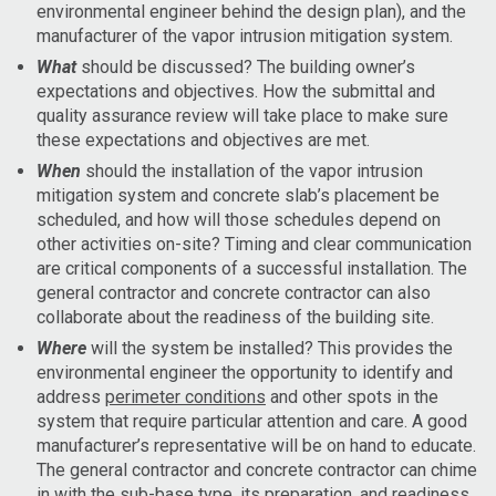
environmental engineer behind the design plan), and the
manufacturer of the vapor intrusion mitigation system.
What
should be discussed? The building owner’s
expectations and objectives. How the submittal and
quality assurance review will take place to make sure
these expectations and objectives are met.
When
should the installation of the vapor intrusion
mitigation system and concrete slab’s placement be
scheduled, and how will those schedules depend on
other activities on-site? Timing and clear communication
are critical components of a successful installation. The
general contractor and concrete contractor can also
collaborate about the readiness of the building site.
Where
will the system be installed? This provides the
environmental engineer the opportunity to identify and
address
perimeter conditions
and other spots in the
system that require particular attention and care. A good
manufacturer’s representative will be on hand to educate.
The general contractor and concrete contractor can chime
in with the
sub-base type, its preparation, and readiness
.