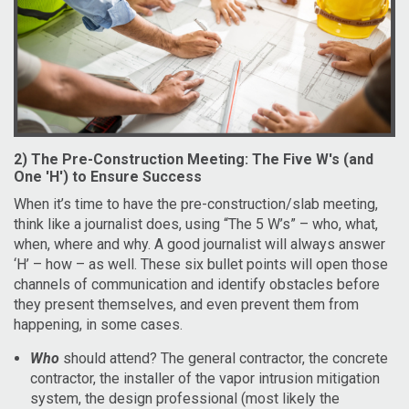
2) The Pre-Construction Meeting: The Five W's (and
One 'H') to Ensure Success
When it’s time to have the pre-construction/slab meeting,
think like a journalist does, using “The 5 W’s” – who, what,
when, where and why. A good journalist will always answer
‘H’ – how – as well. These six bullet points will open those
channels of communication and identify obstacles before
they present themselves, and even prevent them from
happening, in some cases.
Who
should attend? The general contractor, the concrete
contractor, the installer of the vapor intrusion mitigation
system, the design professional (most likely the