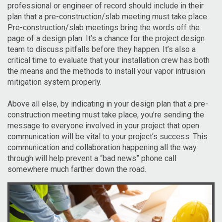
professional or engineer of record should include in their
plan that a pre-construction/slab meeting must take place.
Pre-construction/slab meetings bring the words off the
page of a design plan. It’s a chance for the project design
team to discuss pitfalls before they happen. It’s also a
critical time to evaluate that your installation crew has both
the means and the methods to install your vapor intrusion
mitigation system properly.
Above all else, by indicating in your design plan that a pre-
construction meeting must take place, you’re sending the
message to everyone involved in your project that open
communication will be vital to your project’s success. This
communication and collaboration happening all the way
through will help prevent a “bad news” phone call
somewhere much farther down the road.