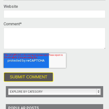
Website
Comment
*
EXPLORE BY CATEGORY
POPULAR POSTS