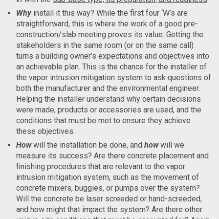
Why
install it this way? While the first four ‘W’s are
straightforward, this is where the work of a good pre-
construction/slab meeting proves its value. Getting the
stakeholders in the same room (or on the same call)
turns a building owner’s expectations and objectives into
an achievable plan. This is the chance for the installer of
the vapor intrusion mitigation system to ask questions of
both the manufacturer and the environmental engineer.
Helping the installer understand why certain decisions
were made, products or accessories are used, and the
conditions that must be met to ensure they achieve
these objectives.
How
will the installation be done, and
how
will we
measure its success? Are there concrete placement and
finishing procedures that are relevant to the vapor
intrusion mitigation system, such as the movement of
concrete mixers, buggies, or pumps over the system?
Will the concrete be laser screeded or hand-screeded,
and how might that impact the system? Are there other