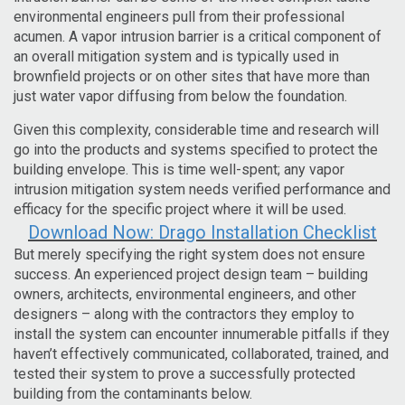
environmental engineers pull from their professional
acumen.
A vapor intrusion barrier is a critical component of
an overall mitigation system and is typically used in
brownfield projects or on other sites that have more than
just water vapor diffusing from below the foundation.
Given this complexity, considerable time and research will
go into the products and systems specified to protect the
building envelope. This is time well-spent; any vapor
intrusion mitigation system needs verified performance and
efficacy for the specific project where it will be used.
Download Now: Drago Installation Checklist
But merely specifying the right system does not ensure
success. An experienced project design team – building
owners, architects, environmental engineers, and other
designers – along with the contractors they employ to
install the system can encounter innumerable pitfalls if they
haven’t effectively communicated, collaborated, trained, and
tested their system to prove a successfully protected
building from the contaminants below.