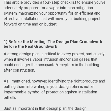
This article provides a four-step checklist to ensure you’ve
adequately prepared for a vapor intrusion mitigation
system, maximizing your opportunity for an efficient and
effective installation that will move your building project
forward on time and on budget.
1) Before the Meeting: The Design Plan Groundwork
before the Real Groundwork
A strong design plan is critical to every project, particularly
when it involves vapor intrusion and/or soil gases that
could endanger the occupants/receptors in the building
after construction.
As I mentioned, however, identifying the right products and
putting them into writing in your design plan is not an
impermeable symbol of protection against installation
pitfalls.
Just as important in that design plan: the design