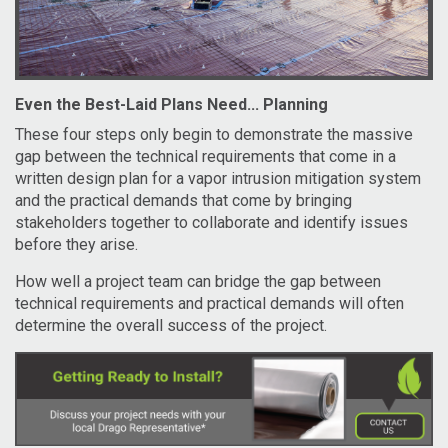
Even the Best-Laid Plans Need... Planning
These four steps only begin to demonstrate the massive
gap between the technical requirements that come in a
written design plan for a vapor intrusion mitigation system
and the practical demands that come by bringing
stakeholders together to collaborate and identify issues
before they arise.
How well a project team can bridge the gap between
technical requirements and practical demands will often
determine the overall success of the project.