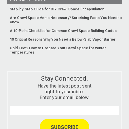
Step-by-Step Guide for DIY Crawl Space Encapsulation
Are Crawl Space Vents Necessary? Surprising Facts You Need to
Know
A 10-Point Checklist for Common Crawl Space Building Codes
10 Critical Reasons Why You Need a Below-Slab Vapor Barrier
Cold Feet? How to Prepare Your Crawl Space for Winter
Temperatures
Stay Connected.
Have the latest post sent
right to your inbox.
Enter your email below.