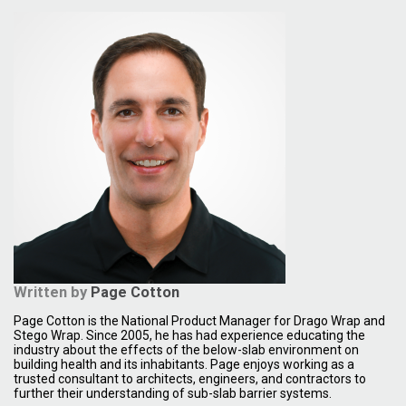
Written by
Page Cotton
Page Cotton is the National Product Manager for Drago Wrap and
Stego Wrap. Since 2005, he has had experience educating the
industry about the effects of the below-slab environment on
building health and its inhabitants. Page enjoys working as a
trusted consultant to architects, engineers, and contractors to
further their understanding of sub-slab barrier systems.