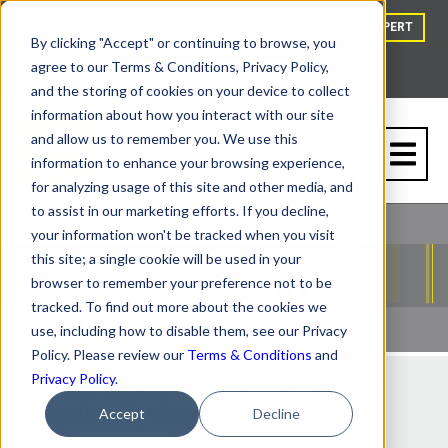
HOW TO BUY
BLOG
TALK TO A VAPOR BARRIER EXPERT
By clicking "Accept" or continuing to browse, you
agree to our Terms & Conditions, Privacy Policy,
and the storing of cookies on your device to collect
information about how you interact with our site
and allow us to remember you. We use this
information to enhance your browsing experience,
for analyzing usage of this site and other media, and
to assist in our marketing efforts. If you decline,
your information won't be tracked when you visit
this site; a single cookie will be used in your
browser to remember your preference not to be
tracked. To find out more about the cookies we
use, including how to disable them, see our Privacy
Policy. Please review our
Terms & Conditions
and
Privacy Policy
.
How to Prepare for a Vapor Intrusion
Mitigation System
Accept
Decline
By
Page Cotton
| 08/5/21