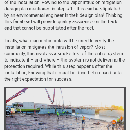
of the installation. Rewind to the vapor intrusion mitigation
design plan mentioned in step #1 - this can be stipulated
by an environmental engineer in their design plan! Thinking
this far ahead will provide quality assurance on the back
end that cannot be substituted after the fact.
Finally, what diagnostic tools will be used to verify the
installation mitigates the intrusion of vapor? Most
commonly, this involves a smoke test of the entire system
to indicate if – and where – the system is not delivering the
protection required. While this step happens after the
installation, knowing that it must be done beforehand sets
the right expectation for success.