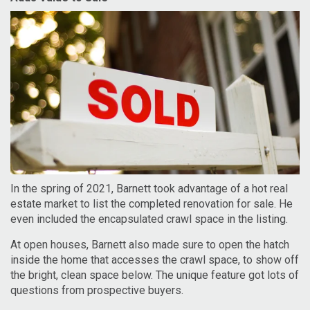
In the spring of 2021, Barnett took advantage of a hot real
estate market to list the completed renovation for sale. He
even included the encapsulated crawl space in the listing.
At open houses, Barnett also made sure to open the hatch
inside the home that accesses the crawl space, to show off
the bright, clean space below. The unique feature got lots of
questions from prospective buyers.