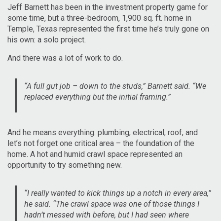
Jeff Barnett has been in the investment property game for
some time, but a three-bedroom, 1,900 sq. ft. home in
Temple, Texas represented the first time he’s truly gone on
his own: a solo project.
And there was a lot of work to do.
“A full gut job – down to the studs,” Barnett said. “We
replaced everything but the initial framing.”
And he means everything: plumbing, electrical, roof, and
let’s not forget one critical area – the foundation of the
home. A hot and humid crawl space represented an
opportunity to try something new.
“I really wanted to kick things up a notch in every area,”
he said. “The crawl space was one of those things I
hadn’t messed with before, but I had seen where