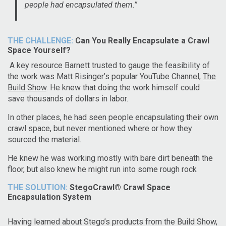
people had encapsulated them.”
THE CHALLENGE:
Can You Really Encapsulate a Crawl
Space Yourself?
A key resource Barnett trusted to gauge the feasibility of
the work was Matt Risinger’s popular YouTube Channel,
The
Build Show
. He knew that doing the work himself could
save thousands of dollars in labor.
In other places, he had seen people encapsulating their own
crawl space, but never mentioned where or how they
sourced the material.
He knew he was working mostly with bare dirt beneath the
floor, but also knew he might run into some rough rock
THE SOLUTION:
StegoCrawl® Crawl Space
Encapsulation System
Having learned about Stego’s products from the Build Show,