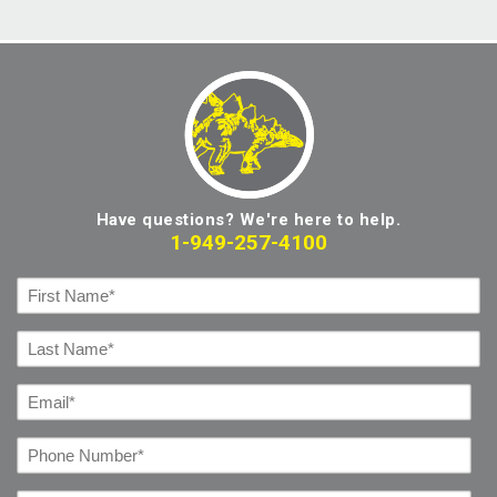
Have questions? We're here to help.
1-949-257-4100