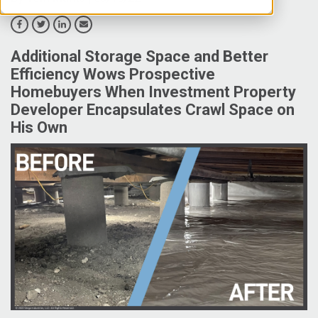
Additional Storage Space and Better
Efficiency Wows Prospective
Homebuyers When Investment Property
Developer Encapsulates Crawl Space on
His Own