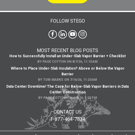
FOLLOW STEGO
MOST RECENT BLOG POSTS
How to Successfully Install an Under-Slab Vapor Barrier + Checklist
BY
PAGE COTTON
ON
8/7/26, 11:10 AM
Where to Place Under-Slab Insulation? Above or Below the Vapor
Barrier
BY
TOM MARKS
ON
7/16/26, 11:20 AM
Data Center Downtime! The Case for Below-Slab Vapor Barriers in Data
Center Construction
BY
PAGE COTTON
ON
6/8/26, 5:02 PM
CONTACT US
1-877-464-7834