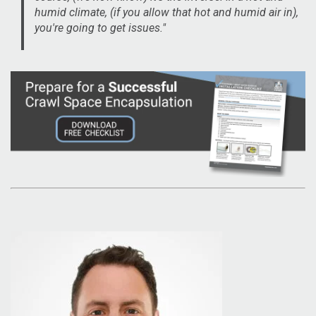
humid climate, (if you allow that hot and humid air in),
you're going to get issues."