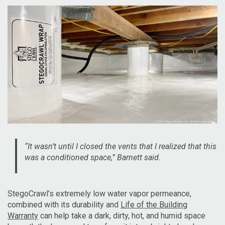
“It wasn’t until I closed the vents that I realized that this
was a conditioned space,” Barnett said.
StegoCrawl’s extremely low water vapor permeance,
combined with its durability and
Life of the Building
Warranty
can help take a dark, dirty, hot, and humid space