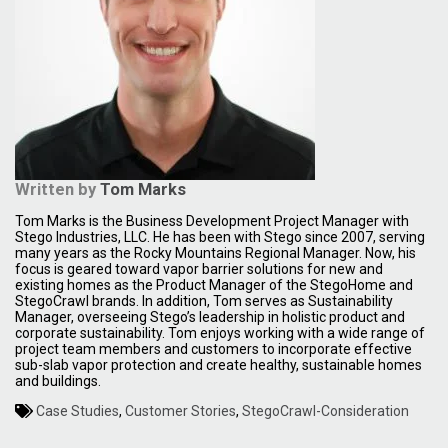
Written by
Tom Marks
Tom Marks is the Business Development Project Manager with
Stego Industries, LLC. He has been with Stego since 2007, serving
many years as the Rocky Mountains Regional Manager. Now, his
focus is geared toward vapor barrier solutions for new and
existing homes as the Product Manager of the StegoHome and
StegoCrawl brands. In addition, Tom serves as Sustainability
Manager, overseeing Stego’s leadership in holistic product and
corporate sustainability. Tom enjoys working with a wide range of
project team members and customers to incorporate effective
sub-slab vapor protection and create healthy, sustainable homes
and buildings.
Case Studies
,
Customer Stories
,
StegoCrawl-Consideration