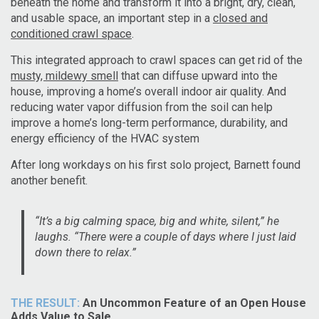
beneath the home and transform it into a bright, dry, clean,
and usable space, an important step in a
closed and
conditioned crawl space
.
This integrated approach to crawl spaces can get rid of the
musty, mildewy smell
that can diffuse upward into the
house, improving a home’s overall indoor air quality. And
reducing water vapor diffusion from the soil can help
improve a home’s long-term performance, durability, and
energy efficiency of the HVAC system
After long workdays on his first solo project, Barnett found
another benefit.
“It’s a big calming space, big and white, silent,” he
laughs. “There were a couple of days where I just laid
down there to relax.”
THE RESULT:
An Uncommon Feature of an Open House
Adds Value to Sale