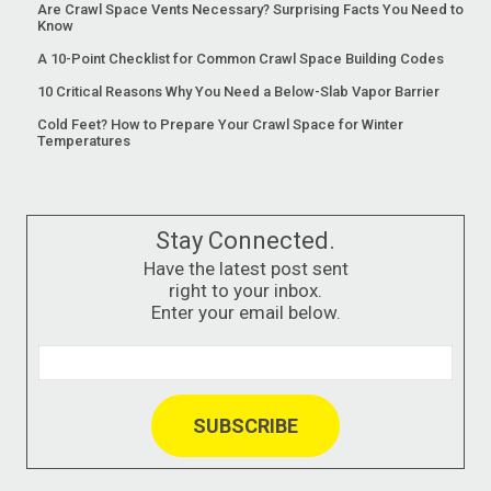
Are Crawl Space Vents Necessary? Surprising Facts You Need to
Know
A 10-Point Checklist for Common Crawl Space Building Codes
10 Critical Reasons Why You Need a Below-Slab Vapor Barrier
Cold Feet? How to Prepare Your Crawl Space for Winter
Temperatures
Stay Connected.
Have the latest post sent
right to your inbox.
Enter your email below.