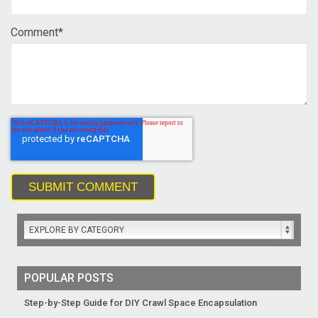
Comment
*
EXPLORE BY CATEGORY
POPULAR POSTS
Step-by-Step Guide for DIY Crawl Space Encapsulation