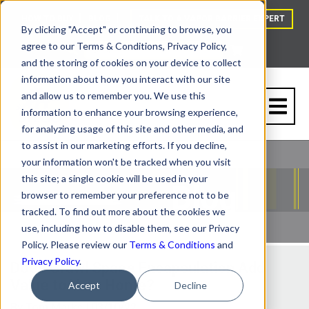
HOW TO BUY
BLOG
TALK TO A VAPOR BARRIER EXPERT
By clicking "Accept" or continuing to browse, you
agree to our Terms & Conditions, Privacy Policy,
and the storing of cookies on your device to collect
information about how you interact with our site
and allow us to remember you. We use this
information to enhance your browsing experience,
for analyzing usage of this site and other media, and
to assist in our marketing efforts. If you decline,
your information won't be tracked when you visit
this site; a single cookie will be used in your
browser to remember your preference not to be
tracked. To find out more about the cookies we
use, including how to disable them, see our Privacy
Policy. Please review our
Terms & Conditions
and
Privacy Policy
.
Does Crawl Space Encapsulation Add
Value to Your Home?
Accept
Decline
By
Tom Marks
| 03/10/22