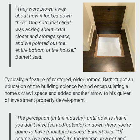
“They were blown away
about how it looked down
there. One potential client
was asking about extra
closet and storage space,
and we pointed out the
entire bottom of the house,”
Barnett said.
Typically, a feature of restored, older homes, Barnett got an
education of the building science behind encapsulating a
home’s crawl space and added another arrow to his quiver
of investment property development.
"The perception (in the industry), until now, is that if
you don't have (vented/outside) air down there, you're
going to have (moisture) issues," Barnett said. "Of
course, (we now know) it's the inverse. In a hot and