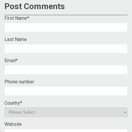
Post Comments
First Name
*
Last Name
Email
*
Phone number
Country
*
Website