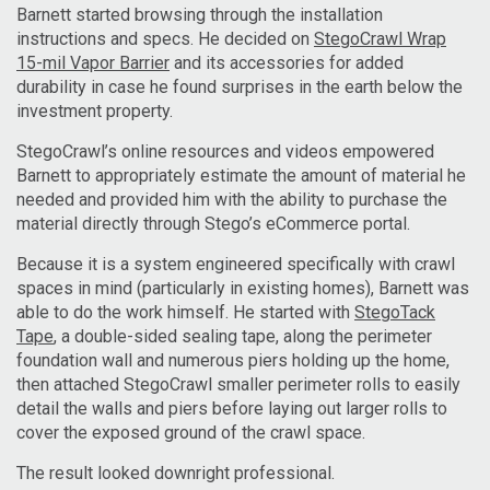
Barnett started browsing through the installation
instructions and specs. He decided on
StegoCrawl Wrap
15-mil Vapor Barrier
and its accessories for added
durability in case he found surprises in the earth below the
investment property.
StegoCrawl’s online resources and videos empowered
Barnett to appropriately estimate the amount of material he
needed and provided him with the ability to purchase the
material directly through Stego’s eCommerce portal.
Because it is a system engineered specifically with crawl
spaces in mind (particularly in existing homes), Barnett was
able to do the work himself. He started with
StegoTack
Tape
, a double-sided sealing tape, along the perimeter
foundation wall and numerous piers holding up the home,
then attached StegoCrawl smaller perimeter rolls to easily
detail the walls and piers before laying out larger rolls to
cover the exposed ground of the crawl space.
The result looked downright professional.