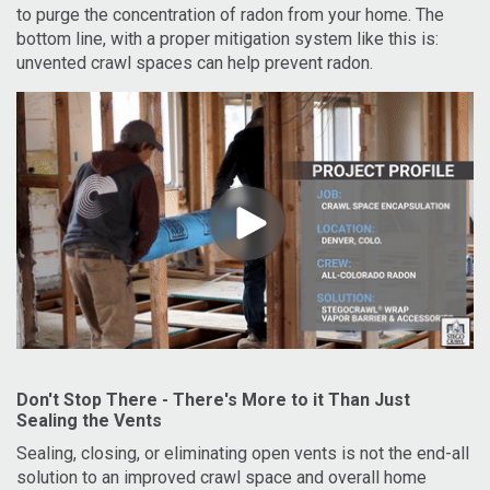
to purge the concentration of radon from your home. The
bottom line, with a proper mitigation system like this is:
unvented crawl spaces can help prevent radon.
Don't Stop There - There's More to it Than Just
Sealing the Vents
Sealing, closing, or eliminating open vents is not the end-all
solution to an improved crawl space and overall home