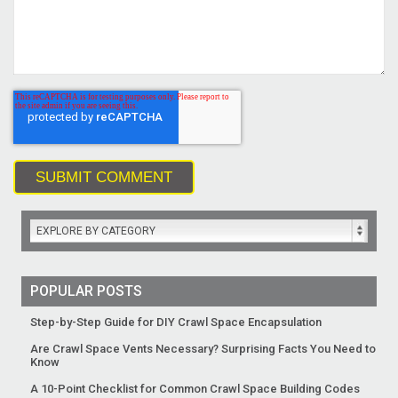
EXPLORE BY CATEGORY
POPULAR POSTS
Step-by-Step Guide for DIY Crawl Space Encapsulation
Are Crawl Space Vents Necessary? Surprising Facts You Need to
Know
A 10-Point Checklist for Common Crawl Space Building Codes