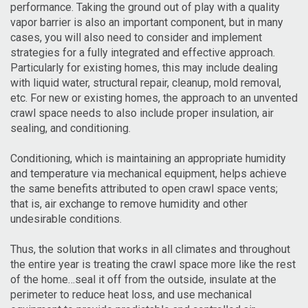
performance. Taking the ground out of play with a quality
vapor barrier is also an important component, but in many
cases, you will also need to consider and implement
strategies for a fully integrated and effective approach.
Particularly for existing homes, this may include dealing
with liquid water, structural repair, cleanup, mold removal,
etc. For new or existing homes, the approach to an unvented
crawl space needs to also include proper insulation, air
sealing, and conditioning.
Conditioning, which is maintaining an appropriate humidity
and temperature via mechanical equipment, helps achieve
the same benefits attributed to open crawl space vents;
that is, air exchange to remove humidity and other
undesirable conditions.
Thus, the solution that works in all climates and throughout
the entire year is treating the crawl space more like the rest
of the home…seal it off from the outside, insulate at the
perimeter to reduce heat loss, and use mechanical