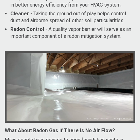
in better energy efficiency from your HVAC system.
Cleaner
- Taking the ground out of play helps control
dust and airborne spread of other soil particularities.
Radon Control
- A quality vapor barrier will serve as an
important component of a radon mitigation system.
What About Radon Gas if There is No Air Flow?
Many people have pointed to open foundation vents in