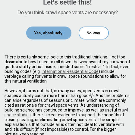
Let’s settle this!
Do you think crawl space vents are necessary?
Yes, absolutely!
No way.
There is certainly some logic to this traditional thinking – not too
dissimilar to how I used to roll down the windows of my car when it
got too stuffy or hot inside, I needed some “fresh air”. In fact, even
building codes (e.g.
International Residential Code
) include
verbiage calling for vents in crawl space foundations to allow for
this natural ventilation.
However, it turns out that, in many cases, open vents in crawl
spaces actually cause more harm than good 🤯. And the problems
can arise regardless of seasons or climate, which are commonly
cited as rationale for crawl space vents. As understanding of
building science has continued to improve, as well as useful
crawl
space studies
, there is clear evidence to support the benefits of
closing, sealing, or eliminating crawl space vents. The simple
explanation is that outside air is often not ideal to ventilate with
and it is difficult (if not impossible) to control. For the bigger
picture, keep reading.