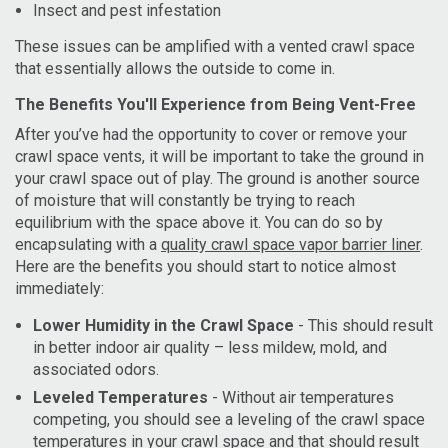
Insect and pest infestation
These issues can be amplified with a vented crawl space
that essentially allows the outside to come in.
The Benefits You'll Experience from Being Vent-Free
After you’ve had the opportunity to cover or remove your
crawl space vents, it will be important to take the ground in
your crawl space out of play. The ground is another source
of moisture that will constantly be trying to reach
equilibrium with the space above it. You can do so by
encapsulating with a
quality crawl space vapor barrier liner
.
Here are the benefits you should start to notice almost
immediately:
Lower Humidity in the Crawl Space
- This should result
in better indoor air quality – less mildew, mold, and
associated odors.
Leveled Temperatures
- Without air temperatures
competing, you should see a leveling of the crawl space
temperatures in your crawl space and that should result