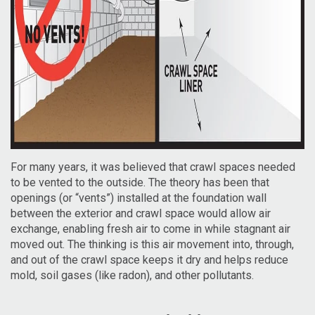
For many years, it was believed that crawl spaces needed
to be vented to the outside. The theory has been that
openings (or “vents”) installed at the foundation wall
between the exterior and crawl space would allow air
exchange, enabling fresh air to come in while stagnant air
moved out. The thinking is this air movement into, through,
and out of the crawl space keeps it dry and helps reduce
mold, soil gases (like radon), and other pollutants.