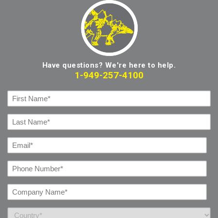
Have questions? We're here to help.
1-949-257-4100