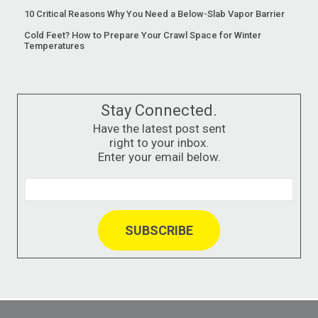
10 Critical Reasons Why You Need a Below-Slab Vapor Barrier
Cold Feet? How to Prepare Your Crawl Space for Winter
Temperatures
Stay Connected.
Have the latest post sent
right to your inbox.
Enter your email below.