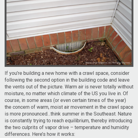
If you’re building a new home with a crawl space, consider
following the second option in the building code and leave
the vents out of the picture. Warm air is never totally without
moisture, no matter which climate of the US you live in. Of
course, in some areas (or even certain times of the year)
the concern of warm, moist air movement in the crawl space
is more pronounced…think summer in the Southeast. Nature
is constantly trying to reach equilibrium, thereby introducing
the two culprits of vapor drive – temperature and humidity
differences. Here’s how it works: