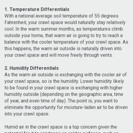
1. Temperature Differentials
With a national average soil temperature of 55 degrees
Fahrenheit, your crawl space would naturally stay relatively
cool. In the warm summer months, as temperatures climb
outside your home, that warm air is going to try to reach a
balance with the cooler temperature of your crawl space. As
this happens, the warm air outside is naturally driven into
your crawl space and will move freely through vents.
2. Humidity Differentials
As the warm air outside is exchanging with the cooler air of
your crawl space, so is the humidity. Lower humidity likely
to be found in your crawl space is exchanging with higher
humidity outside (depending on the geographic area, time
of year, and even time of day). The point is, you want to
eliminate the opportunity for moisture-laden air to be driven
into your crawl space.
Humid air in the crawl space is a top concern given the