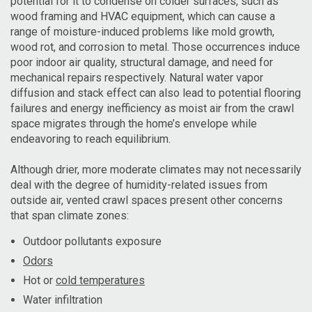
potential for it to condense on colder surfaces, such as
wood framing and HVAC equipment, which can cause a
range of moisture-induced problems like mold growth,
wood rot, and corrosion to metal. Those occurrences induce
poor indoor air quality, structural damage, and need for
mechanical repairs respectively. Natural water vapor
diffusion and stack effect can also lead to potential flooring
failures and energy inefficiency as moist air from the crawl
space migrates through the home’s envelope while
endeavoring to reach equilibrium.
Although drier, more moderate climates may not necessarily
deal with the degree of humidity-related issues from
outside air, vented crawl spaces present other concerns
that span climate zones:
Outdoor pollutants exposure
Odors
Hot or
cold temperatures
Water infiltration