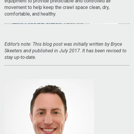
equipment to provide predictable and controlled air
movement to help keep the crawl space clean, dry,
comfortable, and healthy.
Editor's note: This blog post was initially written by Bryce
Skeeters and published in July 2017. It has been revised to
stay up-to-date.