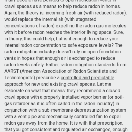
crawl spaces as a means to help reduce radon in homes.
Again, the theory is, incoming fresh air (with reduced radon),
would replace the internal air (with stagnated
concentrations of radon) expelling the radon gas molecules
with it before radon reaches the interior living space. Sure,
in theory, this could help, but is it enough to reduce your
internal radon concentration to safe exposure levels? The
radon mitigation industry doesn’t rely on open foundation
vents in hopes that enough air is exchanged to reduce
radon levels safely. Rather, radon mitigation standards from
AARST (American Association of Radon Scientists and
Technologists) prescribe a
controlled and predictable
approach
for new and existing crawl spaces. Let me
elaborate on what that means: they recommend a closed
crawl space with a properly installed vapor barrier (or soil-
gas retarder as it is often called in the radon industry) in
conjunction with a sub-membrane depressurization system
with a vent pipe and mechanically controlled fan to expel
radon gas away from the home. It is with that prescription,
that you get consistent and regulated air exchanges, enough