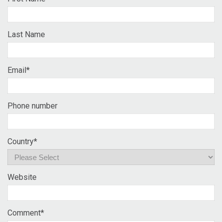
Last Name
Email
*
Phone number
Country
*
Website
Comment
*