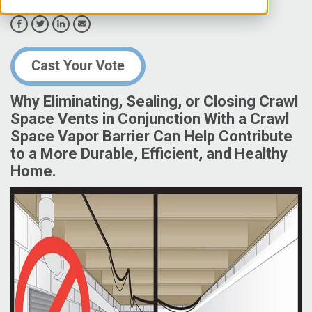
Why Eliminating, Sealing, or Closing Crawl
Space Vents in Conjunction With a Crawl
Space Vapor Barrier Can Help Contribute
to a More Durable, Efficient, and Healthy
Home.