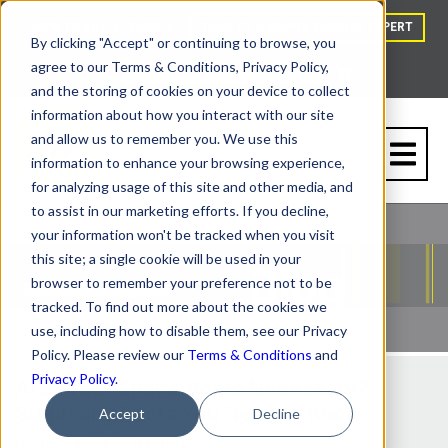
HOW TO BUY
BLOG
TALK TO A VAPOR BARRIER EXPERT
By clicking "Accept" or continuing to browse, you
agree to our Terms & Conditions, Privacy Policy,
and the storing of cookies on your device to collect
information about how you interact with our site
and allow us to remember you. We use this
information to enhance your browsing experience,
for analyzing usage of this site and other media, and
to assist in our marketing efforts. If you decline,
your information won't be tracked when you visit
this site; a single cookie will be used in your
browser to remember your preference not to be
tracked. To find out more about the cookies we
use, including how to disable them, see our Privacy
Policy. Please review our
Terms & Conditions
and
Privacy Policy
.
Are Crawl Space Vents Necessary?
Surprising Facts You Need to Know
Accept
Decline
By
Tom Marks
| 04/3/26