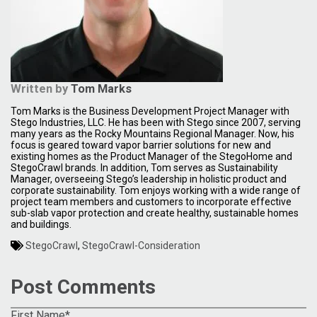
Written by
Tom Marks
Tom Marks is the Business Development Project Manager with
Stego Industries, LLC. He has been with Stego since 2007, serving
many years as the Rocky Mountains Regional Manager. Now, his
focus is geared toward vapor barrier solutions for new and
existing homes as the Product Manager of the StegoHome and
StegoCrawl brands. In addition, Tom serves as Sustainability
Manager, overseeing Stego’s leadership in holistic product and
corporate sustainability. Tom enjoys working with a wide range of
project team members and customers to incorporate effective
sub-slab vapor protection and create healthy, sustainable homes
and buildings.
StegoCrawl
,
StegoCrawl-Consideration
Post Comments
First Name
*