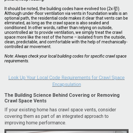
It should be noted, the building codes have evolved too (2x 🤯).
Although under-floor ventilation via vents in foundation walls is an
optional path, the residential code makes it clear that vents can be
eliminated, as long as the crawl space is also sealed and
conditioned. In other words, rather than relying on outside,
uncontrolled air to provide ventilation, we simply treat the crawl
space more like the rest of the home – isolated from the outside,
clean, predictable, and comfortable with the help of mechanically-
controlled air movement.
Note: Always check your local building codes for specific crawl space
requirements.
Look Up Your Local Code Requirements for Crawl Space
Encapsulation
The Building Science Behind Covering or Removing
Crawl Space Vents
If your existing home has crawl space vents, consider
covering them as part of an integrated approach to
improving home performance.