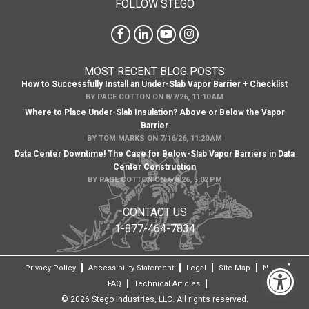
FOLLOW STEGO
MOST RECENT BLOG POSTS
How to Successfully Install an Under-Slab Vapor Barrier + Checklist
BY
PAGE COTTON
ON
8/7/26, 11:10 AM
Where to Place Under-Slab Insulation? Above or Below the Vapor
Barrier
BY
TOM MARKS
ON
7/16/26, 11:20 AM
Data Center Downtime! The Case for Below-Slab Vapor Barriers in Data
Center Construction
BY
PAGE COTTON
ON
6/8/26, 5:02 PM
CONTACT US
1-877-464-7834
Privacy Policy
Accessibility Statement
Legal
Site Map
News
FAQ
Technical Articles
© 2026 Stego Industries, LLC. All rights reserved.