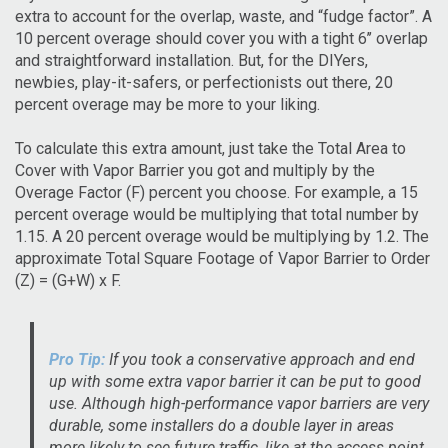
extra to account for the overlap, waste, and “fudge factor”. A
10 percent overage should cover you with a tight 6’’ overlap
and straightforward installation. But, for the DIYers,
newbies, play-it-safers, or perfectionists out there, 20
percent overage may be more to your liking.
To calculate this extra amount, just take the Total Area to
Cover with Vapor Barrier you got and multiply by the
Overage Factor (F) percent you choose. For example, a 15
percent overage would be multiplying that total number by
1.15. A 20 percent overage would be multiplying by 1.2. The
approximate Total Square Footage of Vapor Barrier to Order
(Z) = (G+W) x F.
Pro Tip:
If you took a conservative approach and end
up with some extra vapor barrier it can be put to good
use. Although high-performance vapor barriers are very
durable, some installers do a double layer in areas
more likely to see future traffic, like at the access point,