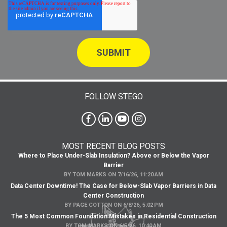
FOLLOW STEGO
MOST RECENT BLOG POSTS
Where to Place Under-Slab Insulation? Above or Below the Vapor
Barrier
BY
TOM MARKS
ON
7/16/26, 11:20 AM
Data Center Downtime! The Case for Below-Slab Vapor Barriers in Data
Center Construction
BY
PAGE COTTON
ON
6/8/26, 5:02 PM
The 5 Most Common Foundation Mistakes in Residential Construction
BY
TOM MARKS
ON
6/5/26, 10:40 AM