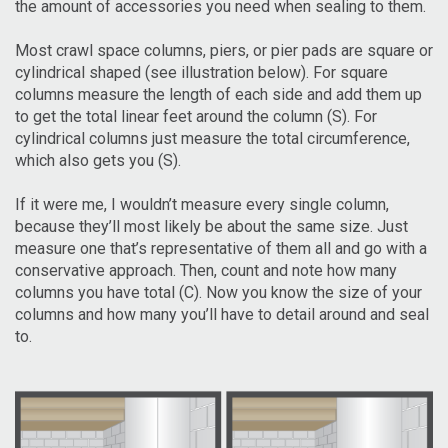
the amount of accessories you need when sealing to them.
Most crawl space columns, piers, or pier pads are square or
cylindrical shaped (see illustration below). For square
columns measure the length of each side and add them up
to get the total linear feet around the column (S). For
cylindrical columns just measure the total circumference,
which also gets you (S).
If it were me, I wouldn’t measure every single column,
because they’ll most likely be about the same size. Just
measure one that’s representative of them all and go with a
conservative approach. Then, count and note how many
columns you have total (C). Now you know the size of your
columns and how many you’ll have to detail around and seal
to.