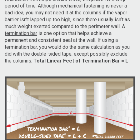
period of time. Although mechanical fastening is never a
bad idea, you may not need it at the columns if the vapor
barrier isn’t lapped up too high, since there usually isn’t as
much weight exerted compared to the perimeter wall. A
termination bar
is one option that helps achieve a
permanent and consistent seal at the wall. If using a
termination bar, you would do the same calculation as you
did with the double-sided tape, except possibly exclude
the columns:
Total Linear Feet of Termination Bar = L