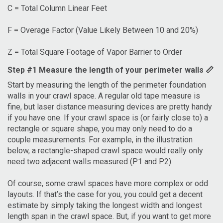
C = Total Column Linear Feet
F = Overage Factor (Value Likely Between 10 and 20%)
Z = Total Square Footage of Vapor Barrier to Order
Step #1 Measure the length of your perimeter walls 📏
Start by measuring the length of the perimeter foundation
walls in your crawl space. A regular old tape measure is
fine, but laser distance measuring devices are pretty handy
if you have one. If your crawl space is (or fairly close to) a
rectangle or square shape, you may only need to do a
couple measurements. For example, in the illustration
below, a rectangle-shaped crawl space would really only
need two adjacent walls measured (P1 and P2).
Of course, some crawl spaces have more complex or odd
layouts. If that’s the case for you, you could get a decent
estimate by simply taking the longest width and longest
length span in the crawl space. But, if you want to get more