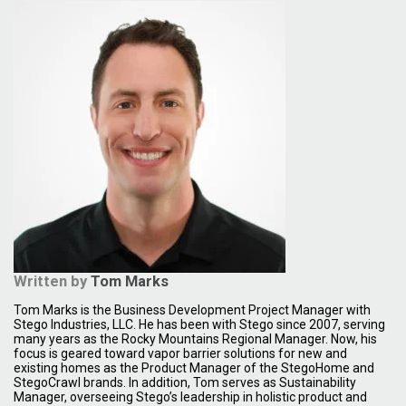
Written by
Tom Marks
Tom Marks is the Business Development Project Manager with
Stego Industries, LLC. He has been with Stego since 2007, serving
many years as the Rocky Mountains Regional Manager. Now, his
focus is geared toward vapor barrier solutions for new and
existing homes as the Product Manager of the StegoHome and
StegoCrawl brands. In addition, Tom serves as Sustainability
Manager, overseeing Stego’s leadership in holistic product and