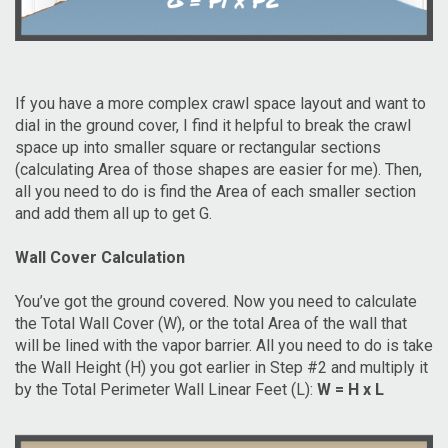
If you have a more complex crawl space layout and want to
dial in the ground cover, I find it helpful to break the crawl
space up into smaller square or rectangular sections
(calculating Area of those shapes are easier for me). Then,
all you need to do is find the Area of each smaller section
and add them all up to get G.
Wall Cover Calculation
You’ve got the ground covered. Now you need to calculate
the Total Wall Cover (W), or the total Area of the wall that
will be lined with the vapor barrier. All you need to do is take
the Wall Height (H) you got earlier in Step #2 and multiply it
by the Total Perimeter Wall Linear Feet (L):
W = H x L