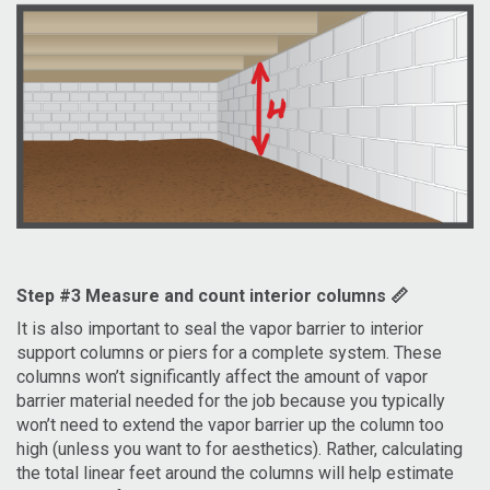
Step #3 Measure and count interior columns 📏
It is also important to seal the vapor barrier to interior
support columns or piers for a complete system. These
columns won’t significantly affect the amount of vapor
barrier material needed for the job because you typically
won’t need to extend the vapor barrier up the column too
high (unless you want to for aesthetics). Rather, calculating
the total linear feet around the columns will help estimate