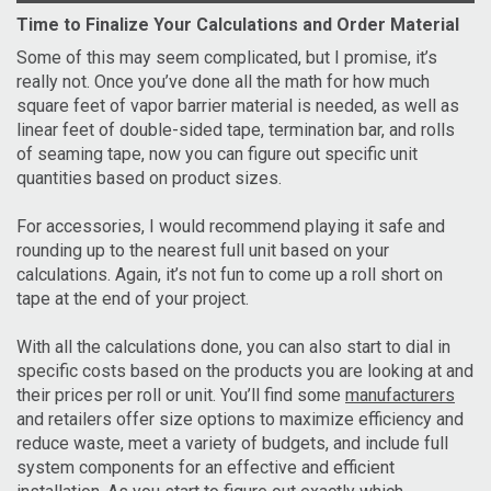
Time to Finalize Your Calculations and Order Material
Some of this may seem complicated, but I promise, it’s
really not. Once you’ve done all the math for how much
square feet of vapor barrier material is needed, as well as
linear feet of double-sided tape, termination bar, and rolls
of seaming tape, now you can figure out specific unit
quantities based on product sizes.
For accessories, I would recommend playing it safe and
rounding up to the nearest full unit based on your
calculations. Again, it’s not fun to come up a roll short on
tape at the end of your project.
With all the calculations done, you can also start to dial in
specific costs based on the products you are looking at and
their prices per roll or unit. You’ll find some
manufacturers
and retailers offer size options to maximize efficiency and
reduce waste, meet a variety of budgets, and include full
system components for an effective and efficient