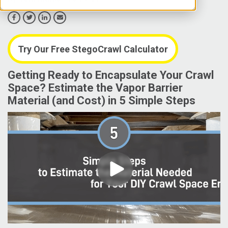
Try Our Free StegoCrawl Calculator
Getting Ready to Encapsulate Your Crawl
Space? Estimate the Vapor Barrier
Material (and Cost) in 5 Simple Steps