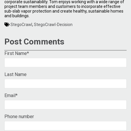
corporate sustainability. Tom enjoys working with a wide range of
project team members and customers to incorporate effective
sub-slab vapor protection and create healthy, sustainable homes
and buildings.
StegoCrawl
,
StegoCrawl-Decision
Post Comments
First Name
*
Last Name
Email
*
Phone number