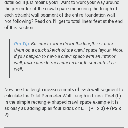
detailed, it just means you’ll want to work your way around
the perimeter of the crawl space measuring the length of
each straight wall segment of the entire foundation wall.
Not following? Read on, I’ll get to total linear feet at the end
of this section.
Pro Tip
:
Be sure to write down the lengths or note
them on a quick sketch of the crawl space layout. Note:
if you happen to have a crawl space with an interior
wall, make sure to measure its length and note it as
well.
Now use the length measurements of each wall segment to
calculate the Total Perimeter Wall Length in Linear Feet (L).
In the simple rectangle-shaped crawl space example it is
as easy as adding up all four sides or:
L = (P1 x 2) + (P2 x
2)