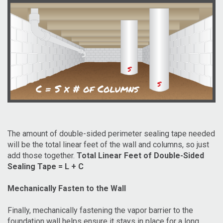
The amount of double-sided perimeter sealing tape needed
will be the total linear feet of the wall and columns, so just
add those together.
Total Linear Feet of Double-Sided
Sealing Tape = L + C
Mechanically Fasten to the Wall
Finally, mechanically fastening the vapor barrier to the
foundation wall helps ensure it stays in place for a long