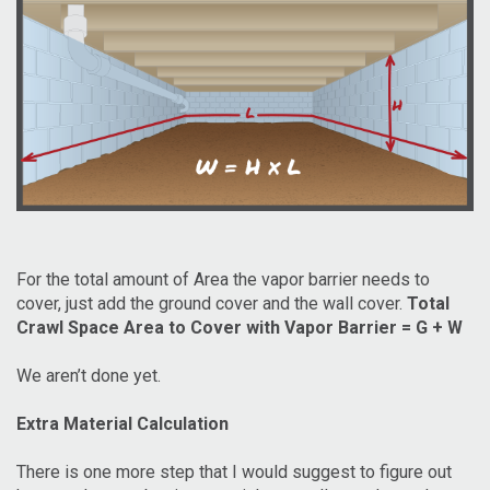
For the total amount of Area the vapor barrier needs to
cover, just add the ground cover and the wall cover.
Total
Crawl Space Area to Cover with Vapor Barrier = G + W
We aren’t done yet.
Extra Material Calculation
There is one more step that I would suggest to figure out