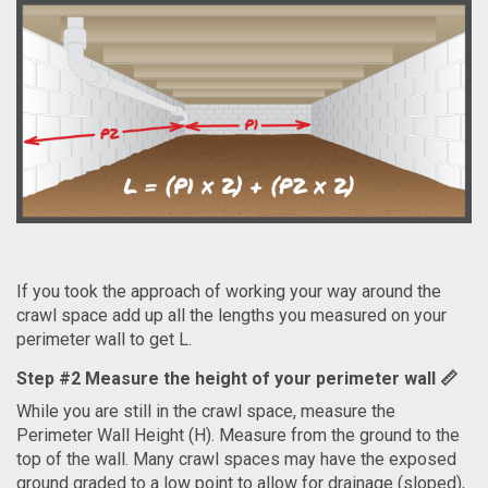
If you took the approach of working your way around the
crawl space add up all the lengths you measured on your
perimeter wall to get L.
Step #2 Measure the height of your perimeter wall 📏
While you are still in the crawl space, measure the
Perimeter Wall Height (H). Measure from the ground to the
top of the wall. Many crawl spaces may have the exposed
ground graded to a low point to allow for drainage (sloped),