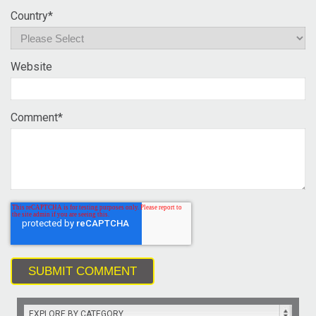
Country
*
Website
Comment
*
EXPLORE BY CATEGORY