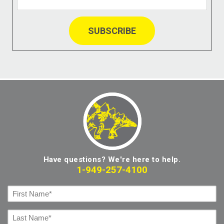
Have questions? We're here to help.
1-949-257-4100