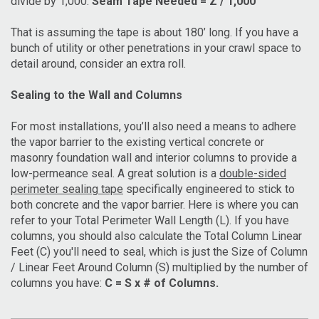
divide by 1,000:
Seam Tape Needed = Z / 1,000
That is assuming the tape is about 180’ long. If you have a
bunch of utility or other penetrations in your crawl space to
detail around, consider an extra roll.
Sealing to the Wall and Columns
For most installations, you’ll also need a means to adhere
the vapor barrier to the existing vertical concrete or
masonry foundation wall and interior columns to provide a
low-permeance seal. A great solution is a
double-sided
perimeter sealing tape
specifically engineered to stick to
both concrete and the vapor barrier. Here is where you can
refer to your Total Perimeter Wall Length (L). If you have
columns, you should also calculate the Total Column Linear
Feet (C) you'll need to seal, which is just the Size of Column
/ Linear Feet Around Column (S) multiplied by the number of
columns you have:
C = S x # of Columns.