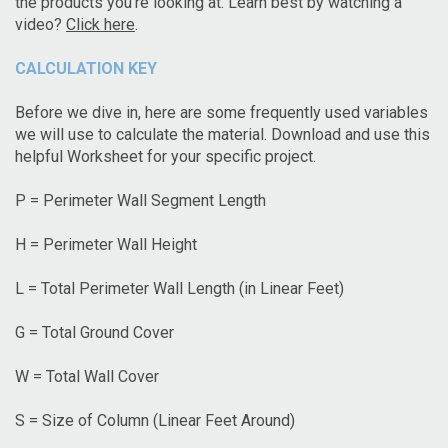
the products you’re looking at. Learn best by watching a
video?
Click here
.
CALCULATION KEY
Before we dive in, here are some frequently used variables
we will use to calculate the material. Download and use this
helpful Worksheet for your specific project.
P = Perimeter Wall Segment Length
H = Perimeter Wall Height
L = Total Perimeter Wall Length (in Linear Feet)
G = Total Ground Cover
W = Total Wall Cover
S = Size of Column (Linear Feet Around)