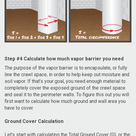
Step #4 Calculate how much vapor barrier you need
The purpose of the vapor barrier is to encapsulate, or fully
line the crawl space, in order to help keep out moisture and
soil vapor. If that’s your goal, you need enough material to
completely cover the exposed ground of the crawl space
and seal it to the perimeter walls. To figure this out you will
first want to calculate how much ground and wall area you
have to cover.
Ground Cover Calculation
Let’s start with calculating the Total Ground Cover (G), or the