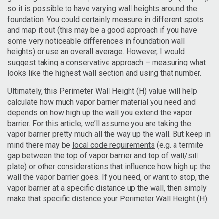
so it is possible to have varying wall heights around the
foundation. You could certainly measure in different spots
and map it out (this may be a good approach if you have
some very noticeable differences in foundation wall
heights) or use an overall average. However, I would
suggest taking a conservative approach – measuring what
looks like the highest wall section and using that number.
Ultimately, this Perimeter Wall Height (H) value will help
calculate how much vapor barrier material you need and
depends on how high up the wall you extend the vapor
barrier. For this article, we’ll assume you are taking the
vapor barrier pretty much all the way up the wall. But keep in
mind there may be
local code requirements
(e.g. a termite
gap between the top of vapor barrier and top of wall/sill
plate) or other considerations that influence how high up the
wall the vapor barrier goes. If you need, or want to stop, the
vapor barrier at a specific distance up the wall, then simply
make that specific distance your Perimeter Wall Height (H).