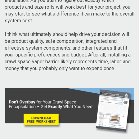
installation. As you start to figure out exactly which
products and size rolls will work best for your project, you
may start to see what a difference it can make to the overall
system cost.
I think what ultimately should help drive your decision will
be product quality, safe composition, integrated and
effective system components, and other features that fit
your specific preferences and budget. After all, installing a
crawl space vapor barrier likely represents time, labor, and
money that you probably only want to expend once.