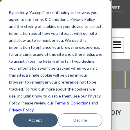
HOW TO BUY
BLOG
TALK TO A VAPOR BARRIER EXPERT
By clicking "Accept" or continuing to browse, you
agree to our Terms & Conditions, Privacy Policy,
and the storing of cookies on your device to collect
information about how you interact with our site
and allow us to remember you. We use this
information to enhance your browsing experience,
for analyzing usage of this site and other media, and
to assist in our marketing efforts. If you decline,
your information won't be tracked when you visit
this site; a single cookie will be used in your
browser to remember your preference not to be
tracked. To find out more about the cookies we
use, including how to disable them, see our Privacy
Policy. Please review our
Terms & Conditions
and
Privacy Policy
.
How Much Material Do I Need for My DIY
Crawl Space Encapsulation?
Accept
Decline
By
Tom Marks
| 10/27/22