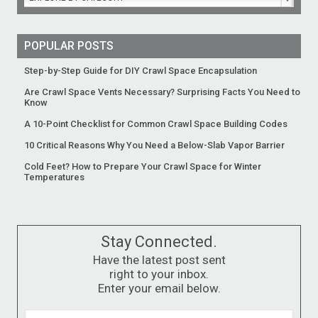
POPULAR POSTS
Step-by-Step Guide for DIY Crawl Space Encapsulation
Are Crawl Space Vents Necessary? Surprising Facts You Need to
Know
A 10-Point Checklist for Common Crawl Space Building Codes
10 Critical Reasons Why You Need a Below-Slab Vapor Barrier
Cold Feet? How to Prepare Your Crawl Space for Winter
Temperatures
Stay Connected.
Have the latest post sent
right to your inbox.
Enter your email below.