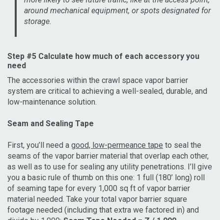
around mechanical equipment, or spots designated for
storage.
Step #5 Calculate how much of each accessory you
need
The accessories within the crawl space vapor barrier
system are critical to achieving a well-sealed, durable, and
low-maintenance solution.
Seam and Sealing Tape
First, you’ll need a
good, low-permeance tape
to seal the
seams of the vapor barrier material that overlap each other,
as well as to use for sealing any utility penetrations. I’ll give
you a basic rule of thumb on this one: 1 full (180’ long) roll
of seaming tape for every 1,000 sq ft of vapor barrier
material needed. Take your total vapor barrier square
footage needed (including that extra we factored in) and