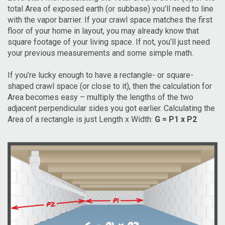
total Area of exposed earth (or subbase) you’ll need to line
with the vapor barrier. If your crawl space matches the first
floor of your home in layout, you may already know that
square footage of your living space. If not, you’ll just need
your previous measurements and some simple math.
If you’re lucky enough to have a rectangle- or square-
shaped crawl space (or close to it), then the calculation for
Area becomes easy – multiply the lengths of the two
adjacent perpendicular sides you got earlier. Calculating the
Area of a rectangle is just Length x Width:
G = P1 x P2