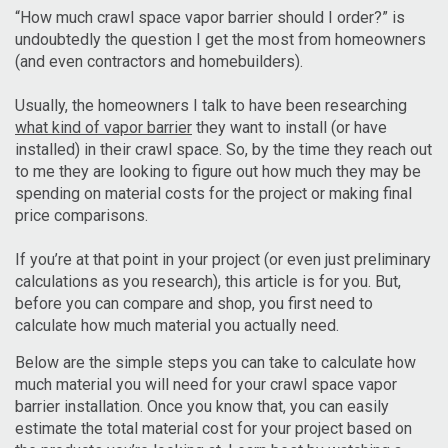
“How much crawl space vapor barrier should I order?” is
undoubtedly the question I get the most from homeowners
(and even contractors and homebuilders).
Usually, the homeowners I talk to have been researching
what kind of vapor barrier
they want to install (or have
installed) in their crawl space. So, by the time they reach out
to me they are looking to figure out how much they may be
spending on material costs for the project or making final
price comparisons.
If you’re at that point in your project (or even just preliminary
calculations as you research), this article is for you. But,
before you can compare and shop, you first need to
calculate how much material you actually need.
Below are the simple steps you can take to calculate how
much material you will need for your crawl space vapor
barrier installation. Once you know that, you can easily
estimate the total material cost for your project based on