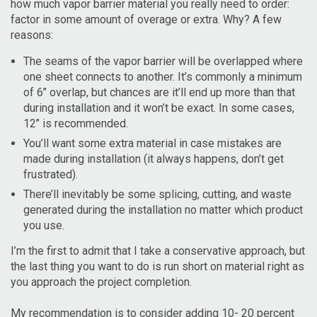
how much vapor barrier material you really need to order:
factor in some amount of overage or extra. Why? A few
reasons:
The seams of the vapor barrier will be overlapped where
one sheet connects to another. It’s commonly a minimum
of 6’’ overlap, but chances are it’ll end up more than that
during installation and it won’t be exact. In some cases,
12’’ is recommended.
You’ll want some extra material in case mistakes are
made during installation (it always happens, don’t get
frustrated).
There’ll inevitably be some splicing, cutting, and waste
generated during the installation no matter which product
you use.
I’m the first to admit that I take a conservative approach, but
the last thing you want to do is run short on material right as
you approach the project completion.
My recommendation is to consider adding 10- 20 percent