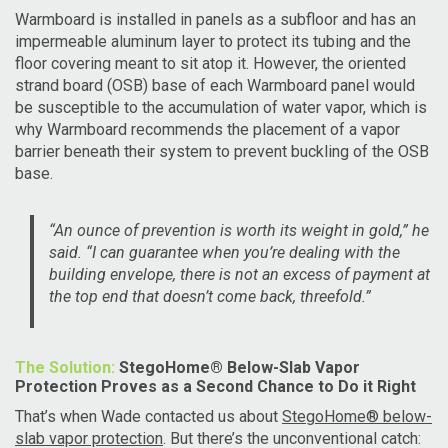
Warmbo
ard is installed in panels as a subfloor and has an
impermeable aluminum layer to protect its tubing and the
floor covering meant to sit atop it. However, the oriented
strand board (OSB) base of each
Warmbo
ard panel would
be susceptible to the accumulation of water vapor, which is
why
Warmbo
ard recommends the placement of a vapor
barrier beneath their system to prevent buckling of the OSB
base.
“An ounce of prevention is worth its weight in gold,” he
said. “I can guarantee when you’re dealing with the
building envelope, there is not an excess of payment at
the top end that doesn’t come back, threefold.”
The Solution:
StegoHome® Below-Slab Vapor
Protection Proves as a Second Chance to Do it Right
That’s when Wade contacted us about
StegoHome® below-
slab vapor protection
. But there’s the unconventional catch: