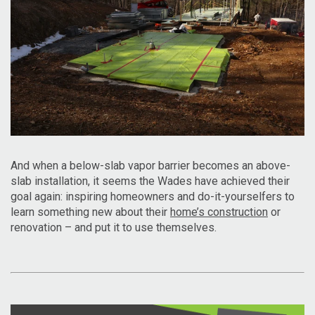
And when a below-slab vapor barrier becomes an above-
slab installation, it seems the Wades have achieved their
goal again: inspiring homeowners and do-it-yourselfers to
learn something new about their
home’s construction
or
renovation – and put it to use themselves.