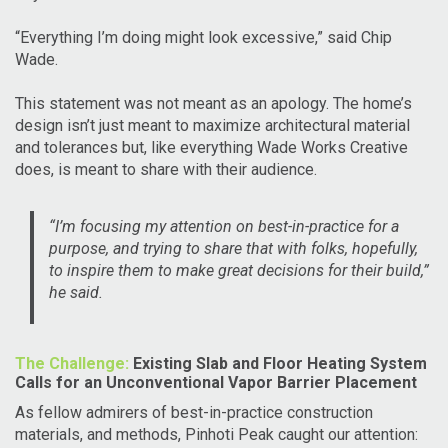
“Everything I’m doing might look excessive,” said Chip
Wade.
This statement was not meant as an apology. The home’s
design isn’t just meant to maximize architectural material
and tolerances but, like everything Wade Works Creative
does, is meant to share with their audience.
“I’m focusing my attention on best-in-practice for a
purpose, and trying to share that with folks, hopefully,
to inspire them to make great decisions for their build,”
he said.
The Challenge:
Existing Slab and Floor Heating System
Calls for an Unconventional Vapor Barrier Placement
As fellow admirers of best-in-practice construction
materials, and methods, Pinhoti Peak caught our attention: