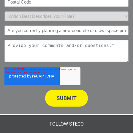
FOLLOW STEGO