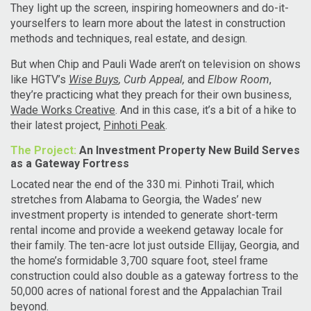
They light up the screen, inspiring homeowners and do-it-
yourselfers to learn more about the latest in construction
methods and techniques, real estate, and design.
But when Chip and Pauli Wade aren’t on television on shows
like HGTV’s
Wise Buys
, Curb Appeal,
and
Elbow Room
,
they’re practicing what they preach for their own business,
Wade Works Creative
. And in this case, it’s a bit of a hike to
their latest project,
Pinhoti Peak
.
The Project:
An Investment Property New Build Serves
as a Gateway Fortress
Located near the end of the 330 mi. Pinhoti Trail, which
stretches from Alabama to Georgia, the Wades’ new
investment property is intended to generate short-term
rental income and provide a weekend getaway locale for
their family. The ten-acre lot just outside Ellijay, Georgia, and
the home’s formidable 3,700 square foot, steel frame
construction could also double as a gateway fortress to the
50,000 acres of national forest and the Appalachian Trail
beyond.