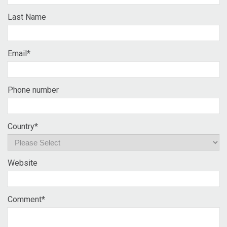
Last Name
Email
*
Phone number
Country
*
Website
Comment
*