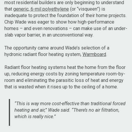
most residential builders are only beginning to understand
that
generic, 6-mil polyethylene
(or “visqueen”) is
inadequate to protect the foundation of their home projects.
Chip Wade was eager to show how high-performance
homes – and even renovations – can make use of an under-
slab vapor barrier, in an unconventional way.
The opportunity came around Wade’s selection of a
hydronic radiant floor heating system,
Warmboard
.
Radiant floor heating systems heat the home from the floor
up, reducing energy costs by zoning temperature room-by-
room and eliminating the parasitic loss of heat and energy
that is wasted when it rises up to the ceiling of a home.
“This is way more cost-effective than traditional forced
heating and air,” Wade said. “There’s no air filtration,
which is really nice.”