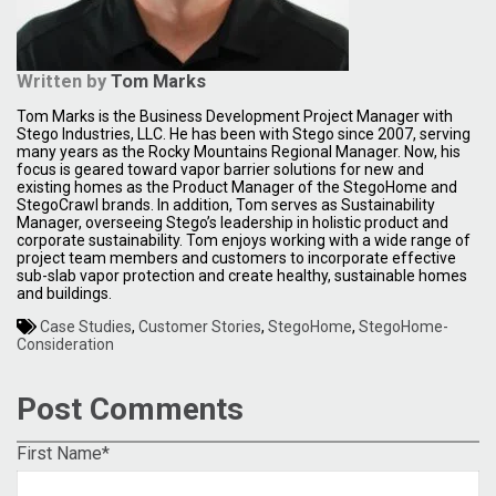
Written by
Tom Marks
Tom Marks is the Business Development Project Manager with
Stego Industries, LLC. He has been with Stego since 2007, serving
many years as the Rocky Mountains Regional Manager. Now, his
focus is geared toward vapor barrier solutions for new and
existing homes as the Product Manager of the StegoHome and
StegoCrawl brands. In addition, Tom serves as Sustainability
Manager, overseeing Stego’s leadership in holistic product and
corporate sustainability. Tom enjoys working with a wide range of
project team members and customers to incorporate effective
sub-slab vapor protection and create healthy, sustainable homes
and buildings.
Case Studies
,
Customer Stories
,
StegoHome
,
StegoHome-
Consideration
Post Comments
First Name
*