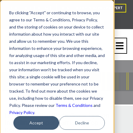
HOW TO BUY
BLOG
TALK TO A VAPOR BARRIER EXPERT
By clicking "Accept" or continuing to browse, you
agree to our Terms & Conditions, Privacy Policy,
and the storing of cookies on your device to collect
information about how you interact with our site
and allow us to remember you. We use this
information to enhance your browsing experience,
for analyzing usage of this site and other media, and
to assist in our marketing efforts. If you decline,
your information won't be tracked when you visit
this site; a single cookie will be used in your
browser to remember your preference not to be
tracked. To find out more about the cookies we
use, including how to disable them, see our Privacy
Policy. Please review our
Terms & Conditions
and
Privacy Policy
.
HGTV Star Chip Wade Gives Tips on
Installing a Vapor Barrier on Top of
Accept
Decline
Concrete