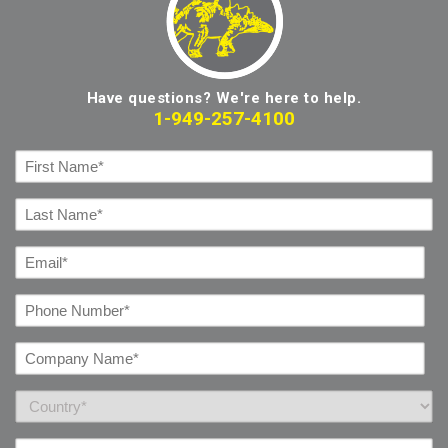
Have questions? We're here to help.
1-949-257-4100