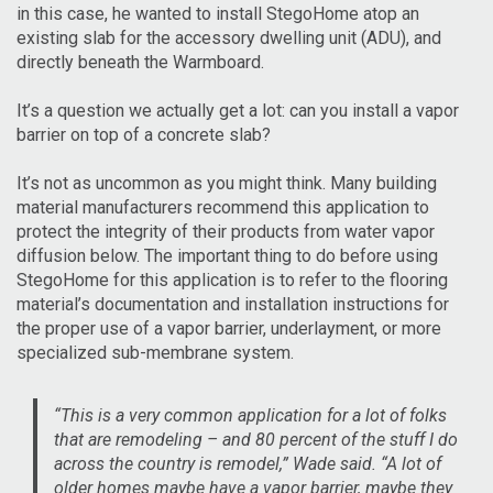
in this case, he wanted to install StegoHome atop an
existing slab for the accessory dwelling unit (ADU), and
directly beneath the Warmboard.
It’s a question we actually get a lot: can you install a vapor
barrier on top of a concrete slab?
It’s not as uncommon as you might think. Many building
material manufacturers recommend this application to
protect the integrity of their products from water vapor
diffusion below. The important thing to do before using
StegoHome for this application is to refer to the flooring
material’s documentation and installation instructions for
the proper use of a vapor barrier, underlayment, or more
specialized sub-membrane system.
“This is a very common application for a lot of folks
that are remodeling – and 80 percent of the stuff I do
across the country is remodel,” Wade said. “A lot of
older homes maybe have a vapor barrier, maybe they