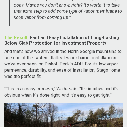
don’t. Maybe you don’t know, right? It’s worth it to take
that extra step to add some type of vapor membrane to
keep vapor from coming up.”
The Result:
Fast and Easy Installation of Long-Lasting
Below-Slab Protection for Investment Property
And that’s how we arrived in the North Georgia mountains to
see one of the fastest, flattest vapor barrier installations
we’ve ever seen, on Pinhoti Peak’s ADU. For its low vapor
permeance, durability, and ease of installation, StegoHome
was the perfect fit.
“This is an easy process,” Wade said. “It’s intuitive and it’s
obvious when it’s done right. And it’s easy to get right.”