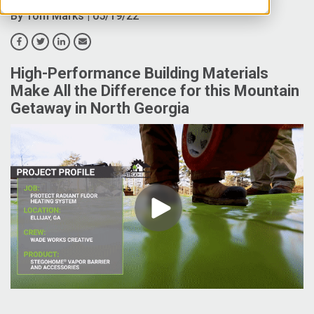
By
Tom Marks
| 05/19/22
High-Performance Building Materials
Make All the Difference for this Mountain
Getaway in North Georgia