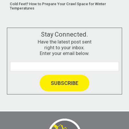
Cold Feet? How to Prepare Your Crawl Space for Winter
Temperatures
Stay Connected.
Have the latest post sent
right to your inbox.
Enter your email below.