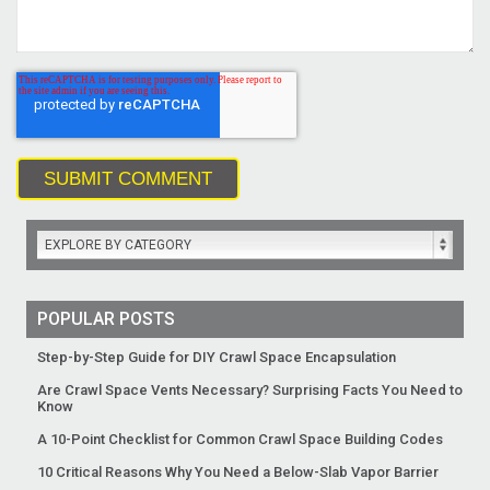
EXPLORE BY CATEGORY
POPULAR POSTS
Step-by-Step Guide for DIY Crawl Space Encapsulation
Are Crawl Space Vents Necessary? Surprising Facts You Need to
Know
A 10-Point Checklist for Common Crawl Space Building Codes
10 Critical Reasons Why You Need a Below-Slab Vapor Barrier