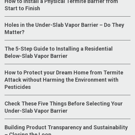
How to Install a Physical Termite Barrier from
Start to Finish
Holes in the Under-Slab Vapor Barrier – Do They
Matter?
The 5-Step Guide to Installing a Residential
Below-Slab Vapor Barrier
How to Protect your Dream Home from Termite
Attack without Harming the Environment with
Pesticides
Check These Five Things Before Selecting Your
Under-Slab Vapor Barrier
Building Product Transparency and Sustainability
– Closing the Loop