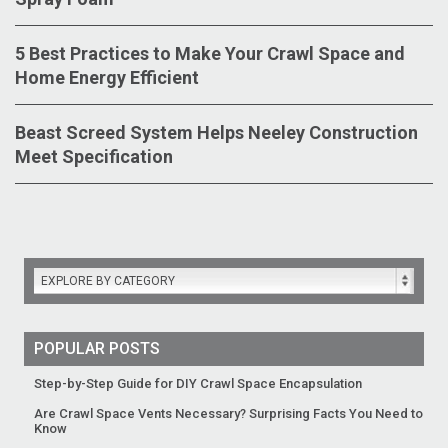
5 Best Practices to Make Your Crawl Space and
Home Energy Efficient
Beast Screed System Helps Neeley Construction
Meet Specification
EXPLORE BY CATEGORY
POPULAR POSTS
Step-by-Step Guide for DIY Crawl Space Encapsulation
Are Crawl Space Vents Necessary? Surprising Facts You Need to
Know