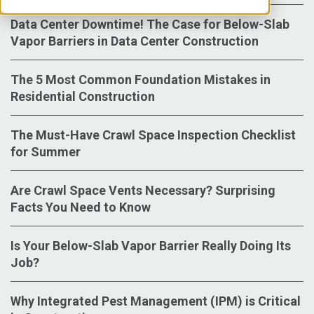
Data Center Downtime! The Case for Below-Slab
Vapor Barriers in Data Center Construction
The 5 Most Common Foundation Mistakes in
Residential Construction
The Must-Have Crawl Space Inspection Checklist
for Summer
Are Crawl Space Vents Necessary? Surprising
Facts You Need to Know
Is Your Below-Slab Vapor Barrier Really Doing Its
Job?
Why Integrated Pest Management (IPM) is Critical