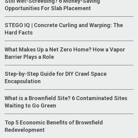
Still Wet-Screeding? 6 Money-Saving
Opportunities For Slab Placement
STEGO IQ | Concrete Curling and Warping: The
Hard Facts
What Makes Up a Net Zero Home? How a Vapor
Barrier Plays a Role
Step-by-Step Guide for DIY Crawl Space
Encapsulation
What is a Brownfield Site? 6 Contaminated Sites
Waiting to Go Green
Top 5 Economic Benefits of Brownfield
Redevelopment