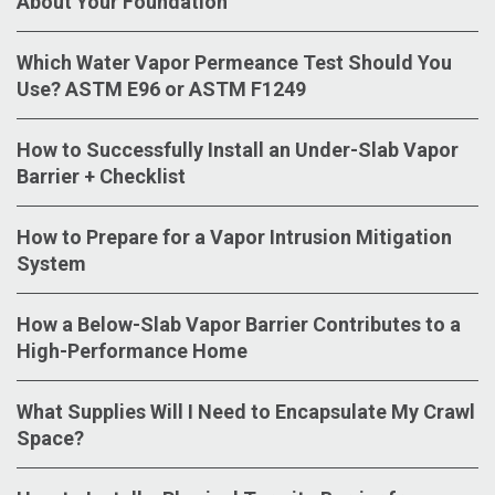
About Your Foundation
Which Water Vapor Permeance Test Should You
Use? ASTM E96 or ASTM F1249
How to Successfully Install an Under-Slab Vapor
Barrier + Checklist
How to Prepare for a Vapor Intrusion Mitigation
System
How a Below-Slab Vapor Barrier Contributes to a
High-Performance Home
What Supplies Will I Need to Encapsulate My Crawl
Space?