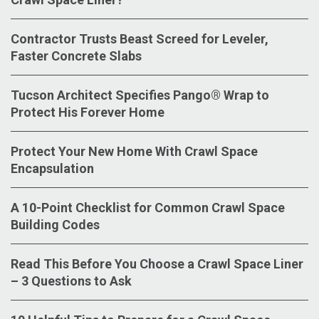
Contractor Trusts Beast Screed for Leveler,
Faster Concrete Slabs
Tucson Architect Specifies Pango® Wrap to
Protect His Forever Home
Protect Your New Home With Crawl Space
Encapsulation
A 10-Point Checklist for Common Crawl Space
Building Codes
Read This Before You Choose a Crawl Space Liner
– 3 Questions to Ask