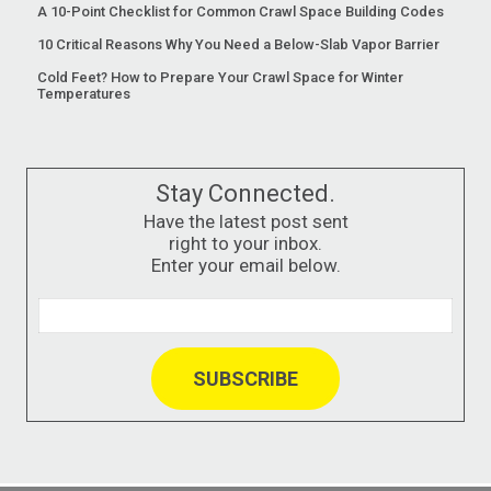
A 10-Point Checklist for Common Crawl Space Building Codes
10 Critical Reasons Why You Need a Below-Slab Vapor Barrier
Cold Feet? How to Prepare Your Crawl Space for Winter
Temperatures
Stay Connected.
Have the latest post sent
right to your inbox.
Enter your email below.