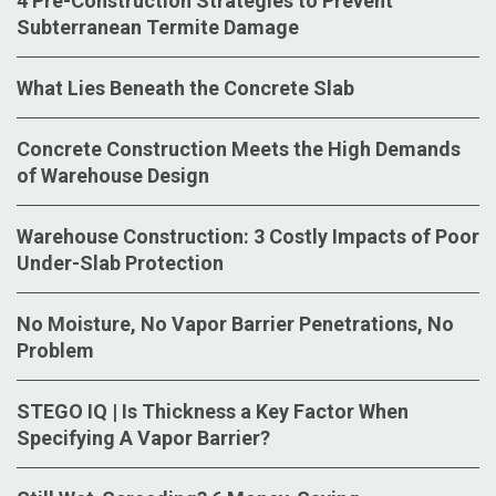
4 Pre-Construction Strategies to Prevent
Subterranean Termite Damage
What Lies Beneath the Concrete Slab
Concrete Construction Meets the High Demands
of Warehouse Design
Warehouse Construction: 3 Costly Impacts of Poor
Under-Slab Protection
No Moisture, No Vapor Barrier Penetrations, No
Problem
STEGO IQ | Is Thickness a Key Factor When
Specifying A Vapor Barrier?