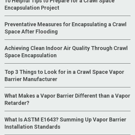
10 Helpful Tips to Prepare for a Crawl Space
Encapsulation Project
Preventative Measures for Encapsulating a Crawl
Space After Flooding
Achieving Clean Indoor Air Quality Through Crawl
Space Encapsulation
Top 3 Things to Look for in a Crawl Space Vapor
Barrier Manufacturer
What Makes a Vapor Barrier Different than a Vapor
Retarder?
What Is ASTM E1643? Summing Up Vapor Barrier
Installation Standards