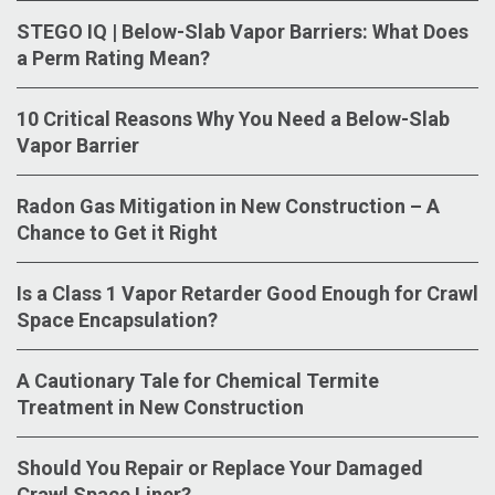
STEGO IQ | Below-Slab Vapor Barriers: What Does
a Perm Rating Mean?
10 Critical Reasons Why You Need a Below-Slab
Vapor Barrier
Radon Gas Mitigation in New Construction – A
Chance to Get it Right
Is a Class 1 Vapor Retarder Good Enough for Crawl
Space Encapsulation?
A Cautionary Tale for Chemical Termite
Treatment in New Construction
Should You Repair or Replace Your Damaged
Crawl Space Liner?