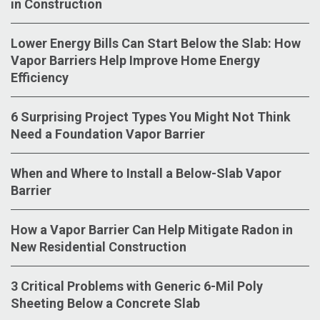
in Construction
Lower Energy Bills Can Start Below the Slab: How
Vapor Barriers Help Improve Home Energy
Efficiency
6 Surprising Project Types You Might Not Think
Need a Foundation Vapor Barrier
When and Where to Install a Below-Slab Vapor
Barrier
How a Vapor Barrier Can Help Mitigate Radon in
New Residential Construction
3 Critical Problems with Generic 6-Mil Poly
Sheeting Below a Concrete Slab