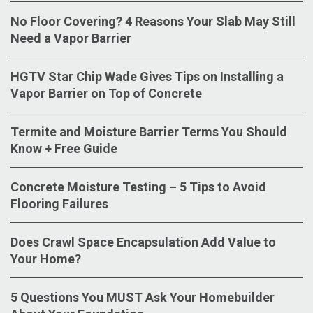
No Floor Covering? 4 Reasons Your Slab May Still
Need a Vapor Barrier
HGTV Star Chip Wade Gives Tips on Installing a
Vapor Barrier on Top of Concrete
Termite and Moisture Barrier Terms You Should
Know + Free Guide
Concrete Moisture Testing – 5 Tips to Avoid
Flooring Failures
Does Crawl Space Encapsulation Add Value to
Your Home?
5 Questions You MUST Ask Your Homebuilder