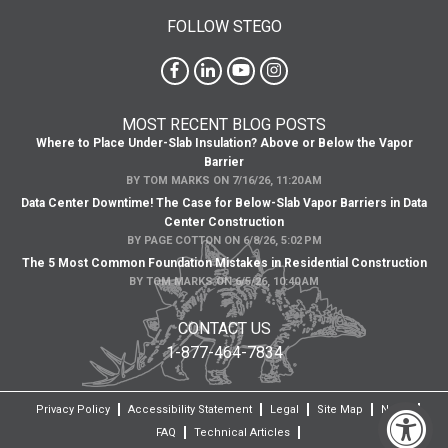
FOLLOW STEGO
MOST RECENT BLOG POSTS
Where to Place Under-Slab Insulation? Above or Below the Vapor
Barrier
BY
TOM MARKS
ON
7/16/26, 11:20 AM
Data Center Downtime! The Case for Below-Slab Vapor Barriers in Data
Center Construction
BY
PAGE COTTON
ON
6/8/26, 5:02 PM
The 5 Most Common Foundation Mistakes in Residential Construction
BY
TOM MARKS
ON
6/5/26, 10:40 AM
CONTACT US
1-877-464-7834
Privacy Policy
Accessibility Statement
Legal
Site Map
News
FAQ
Technical Articles