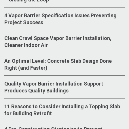
4 Vapor Barrier Specification Issues Preventing
Project Success
Clean Crawl Space Vapor Barrier Installation,
Cleaner Indoor Air
An Optimal Level: Concrete Slab Design Done
Right (and Faster)
Quality Vapor Barrier Installation Support
Produces Quality Buildings
11 Reasons to Consider Installing a Topping Slab
for Building Retrofit