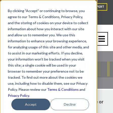
HOW TO BUY
BLOG
TALK TO A VAPOR BARRIER EXPERT
By clicking "Accept" or continuing to browse, you
agree to our Terms & Conditions, Privacy Policy,
and the storing of cookies on your device to collect
information about how you interact with our site
and allow us to remember you. We use this
information to enhance your browsing experience,
for analyzing usage of this site and other media, and
to assist in our marketing efforts. If you decline,
your information won't be tracked when you visit
this site; a single cookie will be used in your
browser to remember your preference not to be
tracked. To find out more about the cookies we
use, including how to disable them, see our Privacy
Policy. Please review our
Terms & Conditions
and
Privacy Policy
.
Where to Place Under-Slab Insulation? Above or
Accept
Decline
Below the Vapor Barrier