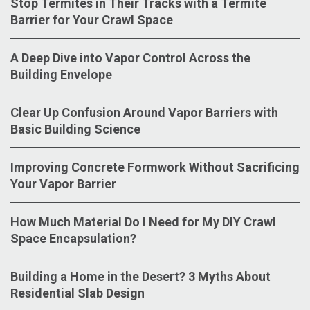
Stop Termites in Their Tracks with a Termite
Barrier for Your Crawl Space
A Deep Dive into Vapor Control Across the
Building Envelope
Clear Up Confusion Around Vapor Barriers with
Basic Building Science
Improving Concrete Formwork Without Sacrificing
Your Vapor Barrier
How Much Material Do I Need for My DIY Crawl
Space Encapsulation?
Building a Home in the Desert? 3 Myths About
Residential Slab Design