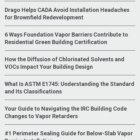
Drago Helps CADA Avoid Installation Headaches
for Brownfield Redevelopment
6 Ways Foundation Vapor Barriers Contribute to
Residential Green Building Certification
How the Diffusion of Chlorinated Solvents and
VOCs Impact Your Building Design
What Is ASTM E1745: Understanding the Standard
and Its Classifications
Your Guide to Navigating the IRC Building Code
Changes to Vapor Retarders
#1 Perimeter Sealing Guide for Below-Slab Vapor