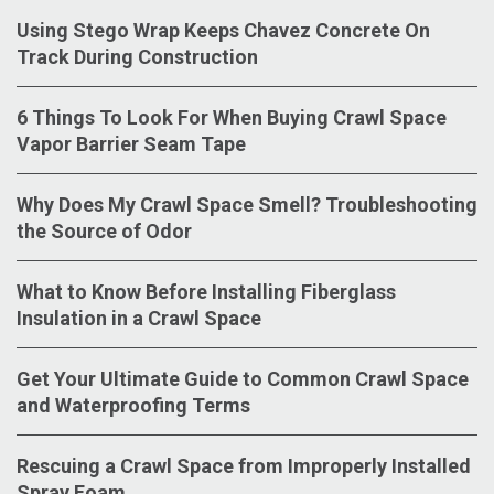
Using Stego Wrap Keeps Chavez Concrete On
Track During Construction
6 Things To Look For When Buying Crawl Space
Vapor Barrier Seam Tape
Why Does My Crawl Space Smell? Troubleshooting
the Source of Odor
What to Know Before Installing Fiberglass
Insulation in a Crawl Space
Get Your Ultimate Guide to Common Crawl Space
and Waterproofing Terms
Rescuing a Crawl Space from Improperly Installed
Spray Foam