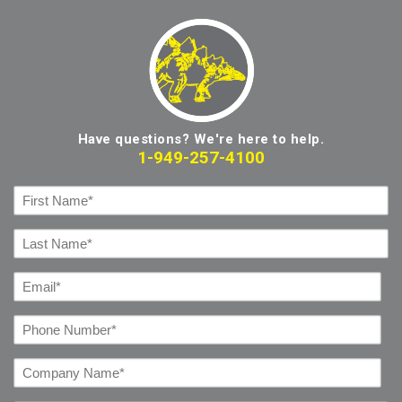
Have questions? We're here to help.
1-949-257-4100