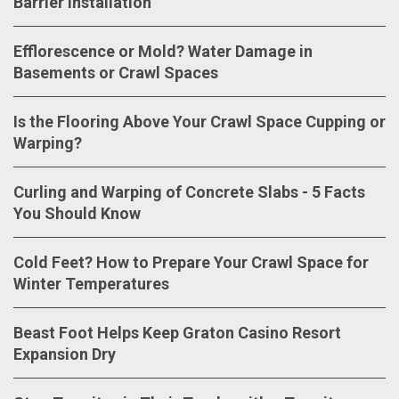
Barrier Installation
Efflorescence or Mold? Water Damage in
Basements or Crawl Spaces
Is the Flooring Above Your Crawl Space Cupping or
Warping?
Curling and Warping of Concrete Slabs - 5 Facts
You Should Know
Cold Feet? How to Prepare Your Crawl Space for
Winter Temperatures
Beast Foot Helps Keep Graton Casino Resort
Expansion Dry